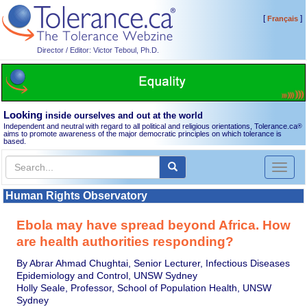
[
]
Français
Director / Editor: Victor Teboul, Ph.D.
Looking
inside ourselves and out at the world
Independent and neutral with regard to all political and religious orientations, Tolerance.ca
®
aims to promote awareness of the major democratic principles on which tolerance is
based.
Toggl
naviga
Human Rights Observatory
Ebola may have spread beyond Africa. How
are health authorities responding?
By Abrar Ahmad Chughtai, Senior Lecturer, Infectious Diseases
Epidemiology and Control, UNSW Sydney
Holly Seale, Professor, School of Population Health, UNSW
Sydney