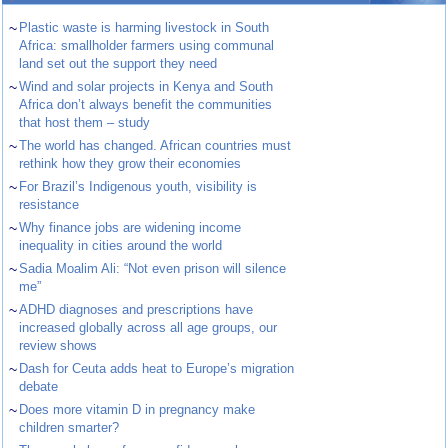
~
Plastic waste is harming livestock in South
Africa: smallholder farmers using communal
land set out the support they need
~
Wind and solar projects in Kenya and South
Africa don’t always benefit the communities
that host them – study
~
The world has changed. African countries must
rethink how they grow their economies
~
For Brazil’s Indigenous youth, visibility is
resistance
~
Why finance jobs are widening income
inequality in cities around the world
~
Sadia Moalim Ali: “Not even prison will silence
me”
~
ADHD diagnoses and prescriptions have
increased globally across all age groups, our
review shows
~
Dash for Ceuta adds heat to Europe’s migration
debate
~
Does more vitamin D in pregnancy make
children smarter?