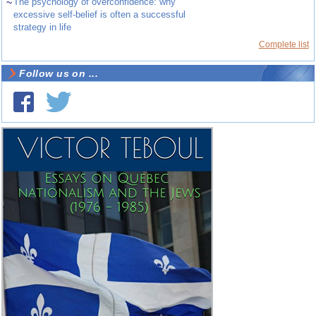
~
The psychology of overconfidence: why
excessive self-belief is often a successful
strategy in life
Complete list
Follow us on ...