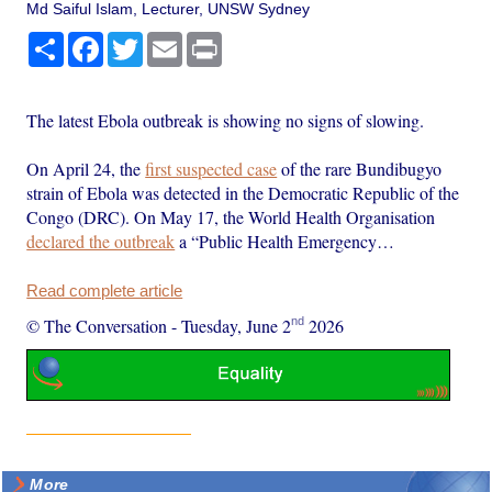
Md Saiful Islam, Lecturer, UNSW Sydney
Share
Facebook
Twitter
Email
Print
The latest Ebola outbreak is showing no signs of slowing.
On April 24, the
first suspected case
of the rare Bundibugyo
strain of Ebola was detected in the Democratic Republic of the
Congo (DRC). On May 17, the World Health Organisation
declared the outbreak
a “Public Health Emergency…
Read complete article
nd
© The Conversation
-
Tuesday, June 2
2026
More