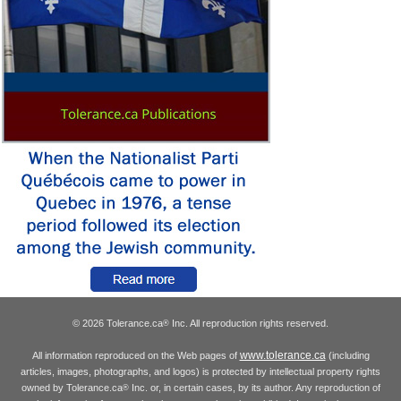
© 2026 Tolerance.ca
Inc. All reproduction rights reserved.
®
www.tolerance.ca
All information reproduced on the Web pages of
(including
articles, images, photographs, and logos) is protected by intellectual property rights
owned by Tolerance.ca
Inc. or, in certain cases, by its author. Any reproduction of
®