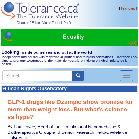
[
]
Français
Director / Editor: Victor Teboul, Ph.D.
Looking
inside ourselves and out at the world
Independent and neutral with regard to all political and religious orientations, Tolerance.ca
®
aims to promote awareness of the major democratic principles on which tolerance is
based.
Toggl
naviga
Human Rights Observatory
GLP-1 drugs like Ozempic show promise for
more than weight loss. But what’s science
vs hype?
By Paul Joyce, Head of the Translational Nanomedicine &
Biotherapeutics Group and Senior Research Fellow, Adelaide
University