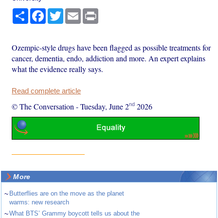
Share
Facebook
Twitter
Email
Print
Ozempic-style drugs have been flagged as possible treatments for
cancer, dementia, endo, addiction and more. An expert explains
what the evidence really says.
Read complete article
nd
© The Conversation
-
Tuesday, June 2
2026
More
~
Butterflies are on the move as the planet
warms: new research
~
What BTS’ Grammy boycott tells us about the