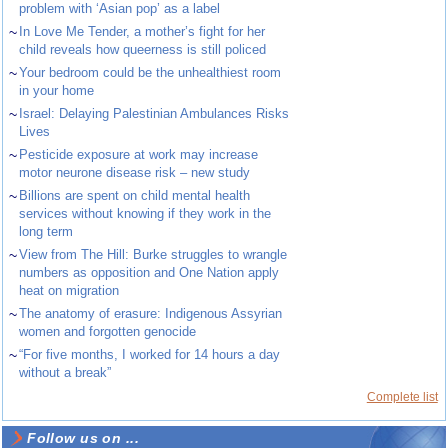
problem with ‘Asian pop’ as a label
~
In Love Me Tender, a mother’s fight for her
child reveals how queerness is still policed
~
Your bedroom could be the unhealthiest room
in your home
~
Israel: Delaying Palestinian Ambulances Risks
Lives
~
Pesticide exposure at work may increase
motor neurone disease risk – new study
~
Billions are spent on child mental health
services without knowing if they work in the
long term
~
View from The Hill: Burke struggles to wrangle
numbers as opposition and One Nation apply
heat on migration
~
The anatomy of erasure: Indigenous Assyrian
women and forgotten genocide
~
“For five months, I worked for 14 hours a day
without a break”
Complete list
Follow us on ...