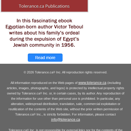
© 2026 Tolerance.ca
Inc. All reproduction rights reserved.
®
www.tolerance.ca
All information reproduced on the Web pages of
(including
articles, images, photographs, and logos) is protected by intellectual property rights
owned by Tolerance.ca
Inc. or, in certain cases, by its author. Any reproduction of
®
the information for use other than personal use is prohibited. In particular, any
alteration, widespread distribution, translation, sale, commercial exploitation or
reutilization of the contents of the Web site, without the prior written permission of
Tolerance.ca
Inc., is strictly forbidden. For information, please contact
®
info@tolerance.ca
Tolerance.ca
Inc. is not responsible for external links nor for the contents of the
®