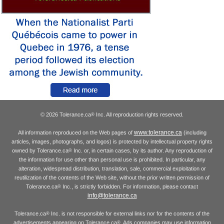
© 2026 Tolerance.ca
Inc. All reproduction rights reserved.
®
www.tolerance.ca
All information reproduced on the Web pages of
(including
articles, images, photographs, and logos) is protected by intellectual property rights
owned by Tolerance.ca
Inc. or, in certain cases, by its author. Any reproduction of
®
the information for use other than personal use is prohibited. In particular, any
alteration, widespread distribution, translation, sale, commercial exploitation or
reutilization of the contents of the Web site, without the prior written permission of
Tolerance.ca
Inc., is strictly forbidden. For information, please contact
®
info@tolerance.ca
Tolerance.ca
Inc. is not responsible for external links nor for the contents of the
®
advertisements appearing on Tolerance.ca
. Ads companies may use information
®