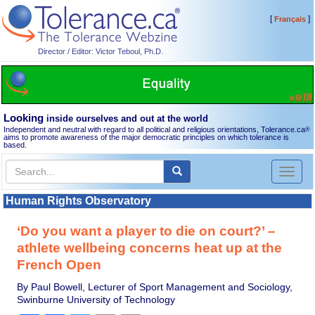
[
]
Français
Director / Editor: Victor Teboul, Ph.D.
Looking
inside ourselves and out at the world
Independent and neutral with regard to all political and religious orientations, Tolerance.ca
®
aims to promote awareness of the major democratic principles on which tolerance is
based.
Toggl
naviga
Human Rights Observatory
‘Do you want a player to die on court?’ –
athlete wellbeing concerns heat up at the
French Open
By Paul Bowell, Lecturer of Sport Management and Sociology,
Swinburne University of Technology