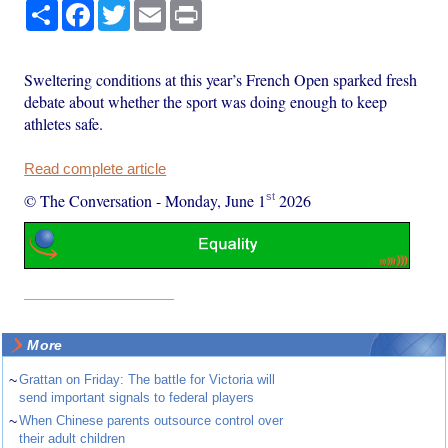
Share
Facebook
Twitter
Email
Print
Sweltering conditions at this year’s French Open sparked fresh
debate about whether the sport was doing enough to keep
athletes safe.
Read complete article
st
© The Conversation
-
Monday, June 1
2026
More
~
Grattan on Friday: The battle for Victoria will
send important signals to federal players
~
When Chinese parents outsource control over
their adult children