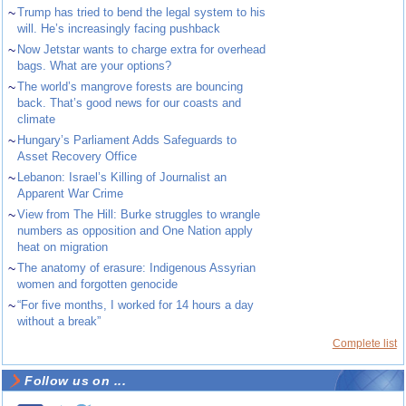
~
Trump has tried to bend the legal system to his
will. He’s increasingly facing pushback
~
Now Jetstar wants to charge extra for overhead
bags. What are your options?
~
The world’s mangrove forests are bouncing
back. That’s good news for our coasts and
climate
~
Hungary’s Parliament Adds Safeguards to
Asset Recovery Office
~
Lebanon: Israel’s Killing of Journalist an
Apparent War Crime
~
View from The Hill: Burke struggles to wrangle
numbers as opposition and One Nation apply
heat on migration
~
The anatomy of erasure: Indigenous Assyrian
women and forgotten genocide
~
“For five months, I worked for 14 hours a day
without a break”
Complete list
Follow us on ...