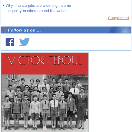
~
Why finance jobs are widening income
inequality in cities around the world
Complete list
Follow us on ...