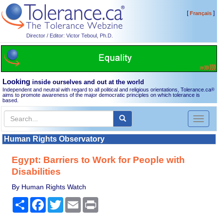
[
]
Français
Director / Editor: Victor Teboul, Ph.D.
Looking
inside ourselves and out at the world
Independent and neutral with regard to all political and religious orientations, Tolerance.ca
®
aims to promote awareness of the major democratic principles on which tolerance is
based.
Toggl
naviga
Human Rights Observatory
Egypt: Barriers to Work for People with
Disabilities
By Human Rights Watch
Share
Facebook
Twitter
Email
Print