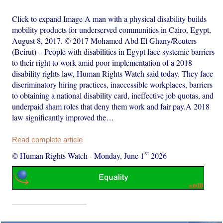
Click to expand Image A man with a physical disability builds
mobility products for underserved communities in Cairo, Egypt,
August 8, 2017. © 2017 Mohamed Abd El Ghany/Reuters
(Beirut) – People with disabilities in Egypt face systemic barriers
to their right to work amid poor implementation of a 2018
disability rights law, Human Rights Watch said today. They face
discriminatory hiring practices, inaccessible workplaces, barriers
to obtaining a national disability card, ineffective job quotas, and
underpaid sham roles that deny them work and fair pay.A 2018
law significantly improved the…
Read complete article
st
© Human Rights Watch
-
Monday, June 1
2026