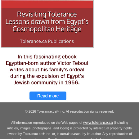
© 2026 Tolerance.ca
Inc. All reproduction rights reserved.
®
www.tolerance.ca
All information reproduced on the Web pages of
(including
articles, images, photographs, and logos) is protected by intellectual property rights
owned by Tolerance.ca
Inc. or, in certain cases, by its author. Any reproduction of
®