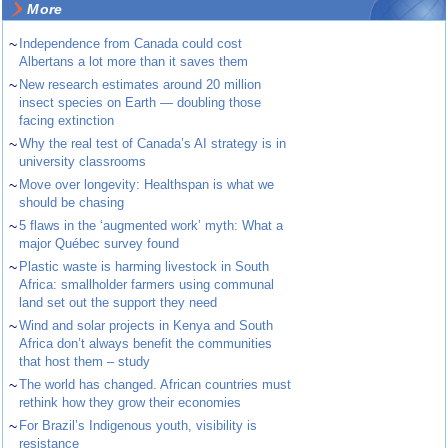
More
~
Independence from Canada could cost
Albertans a lot more than it saves them
~
New research estimates around 20 million
insect species on Earth — doubling those
facing extinction
~
Why the real test of Canada’s AI strategy is in
university classrooms
~
Move over longevity: Healthspan is what we
should be chasing
~
5 flaws in the ‘augmented work’ myth: What a
major Québec survey found
~
Plastic waste is harming livestock in South
Africa: smallholder farmers using communal
land set out the support they need
~
Wind and solar projects in Kenya and South
Africa don’t always benefit the communities
that host them – study
~
The world has changed. African countries must
rethink how they grow their economies
~
For Brazil’s Indigenous youth, visibility is
resistance