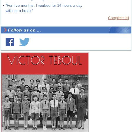
~
“For five months, I worked for 14 hours a day
without a break”
Complete list
Follow us on ...