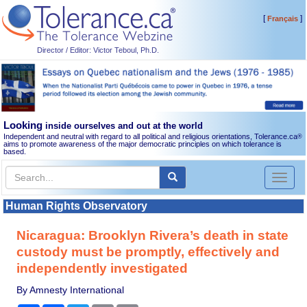
[
]
Français
Director / Editor: Victor Teboul, Ph.D.
Looking
inside ourselves and out at the world
Independent and neutral with regard to all political and religious orientations, Tolerance.ca
®
aims to promote awareness of the major democratic principles on which tolerance is
based.
Toggl
naviga
Human Rights Observatory
Nicaragua: Brooklyn Rivera’s death in state
custody must be promptly, effectively and
independently investigated
By Amnesty International