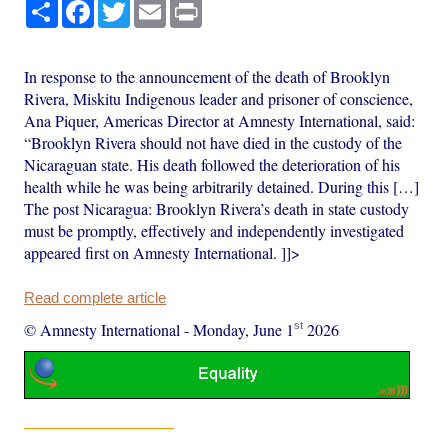
Share
Facebook
Twitter
Email
Print
In response to the announcement of the death of Brooklyn
Rivera, Miskitu Indigenous leader and prisoner of conscience,
Ana Piquer, Americas Director at Amnesty International, said:
“Brooklyn Rivera should not have died in the custody of the
Nicaraguan state. His death followed the deterioration of his
health while he was being arbitrarily detained. During this […]
The post Nicaragua: Brooklyn Rivera’s death in state custody
must be promptly, effectively and independently investigated
appeared first on Amnesty International. ]]>
Read complete article
st
© Amnesty International
-
Monday, June 1
2026