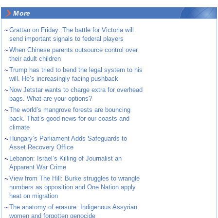
More
~
Grattan on Friday: The battle for Victoria will
send important signals to federal players
~
When Chinese parents outsource control over
their adult children
~
Trump has tried to bend the legal system to his
will. He’s increasingly facing pushback
~
Now Jetstar wants to charge extra for overhead
bags. What are your options?
~
The world’s mangrove forests are bouncing
back. That’s good news for our coasts and
climate
~
Hungary’s Parliament Adds Safeguards to
Asset Recovery Office
~
Lebanon: Israel’s Killing of Journalist an
Apparent War Crime
~
View from The Hill: Burke struggles to wrangle
numbers as opposition and One Nation apply
heat on migration
~
The anatomy of erasure: Indigenous Assyrian
women and forgotten genocide