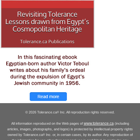
© 2026 Tolerance.ca
Inc. All reproduction rights reserved.
®
www.tolerance.ca
All information reproduced on the Web pages of
(including
articles, images, photographs, and logos) is protected by intellectual property rights
owned by Tolerance.ca
Inc. or, in certain cases, by its author. Any reproduction of
®