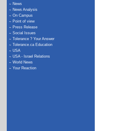
News
News Analysis
On Campus
Point of view
Press Release
Social Issues
Tolerance ? Your Answer
Tolerance.ca Education
USA
USA - Israel Relations
World News
Your Reaction