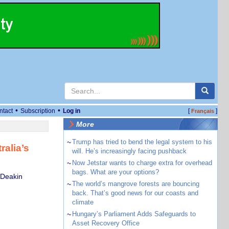
•
•
ntact
Subscription
Log in
[
]
Français
More
~
Trump has tried to bend the legal system to his
ralia’s
will. He’s increasingly facing pushback
~
Now Jetstar wants to charge extra for overhead
bags. What are your options?
 Deakin
~
The world’s mangrove forests are bouncing
back. That’s good news for our coasts and
climate
~
Hungary’s Parliament Adds Safeguards to
Asset Recovery Office