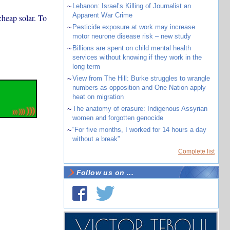
~
Lebanon: Israel’s Killing of Journalist an
Apparent War Crime
cheap solar. To
~
Pesticide exposure at work may increase
motor neurone disease risk – new study
~
Billions are spent on child mental health
services without knowing if they work in the
long term
~
View from The Hill: Burke struggles to wrangle
numbers as opposition and One Nation apply
heat on migration
~
The anatomy of erasure: Indigenous Assyrian
women and forgotten genocide
~
“For five months, I worked for 14 hours a day
without a break”
Complete list
Follow us on ...