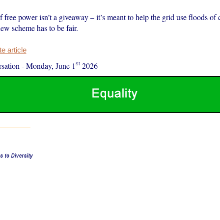
 free power isn’t a giveaway – it’s meant to help the grid use floods of 
new scheme has to be fair.
 article
st
sation
-
Monday, June 1
2026