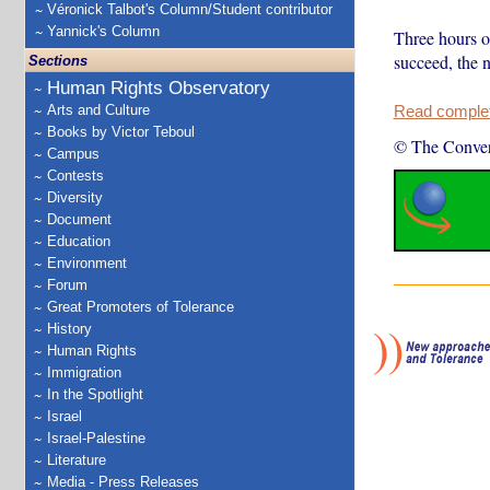
Véronick Talbot's Column/Student contributor
Yannick's Column
Three hours of
succeed, the 
Sections
Human Rights Observatory
Arts and Culture
Read complete
Books by Victor Teboul
© The Conver
Campus
Contests
Diversity
Document
Education
Environment
Forum
Great Promoters of Tolerance
History
Human Rights
Immigration
In the Spotlight
Israel
Israel-Palestine
Literature
Media - Press Releases