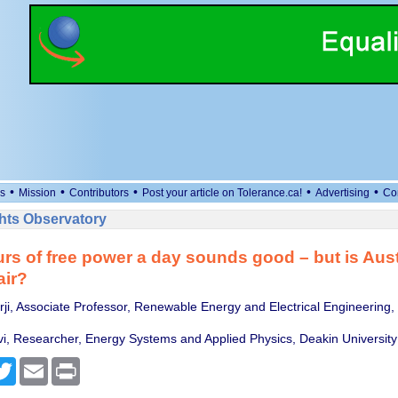
•
•
•
•
•
s
Mission
Contributors
Post your article on Tolerance.ca!
Advertising
Co
ts Observatory
rs of free power a day sounds good – but is Aust
air?
i, Associate Professor, Renewable Energy and Electrical Engineering,
vi, Researcher, Energy Systems and Applied Physics, Deakin University
cebook
Twitter
Email
Print