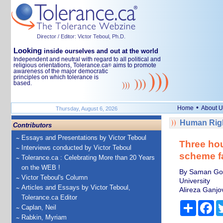
Director / Editor: Victor Teboul, Ph.D.
Looking
inside ourselves and out at the world
Independent and neutral with regard to all political and
religious orientations, Tolerance.ca
aims to promote
®
awareness of the major democratic
principles on which tolerance is
based.
•
Home
About U
Thursday, August 6, 2026
Human Righ
Contributors
Essays and Presentations by Victor Teboul
Three hou
Interviews conducted by Victor Teboul
scheme f
Tolerance.ca : Celebrating More than 20 Years
on the WEB !
By Saman Gorj
Victor Teboul's Column
University
Articles and Essays by Victor Teboul,
Alireza Ganjo
Tolerance.ca Editor
Share
Fa
Caplan, Neil
Rabkin, Myriam