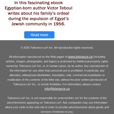
© 2026 Tolerance.ca
Inc. All reproduction rights reserved.
®
www.tolerance.ca
All information reproduced on the Web pages of
(including
articles, images, photographs, and logos) is protected by intellectual property rights
owned by Tolerance.ca
Inc. or, in certain cases, by its author. Any reproduction of
®
the information for use other than personal use is prohibited. In particular, any
alteration, widespread distribution, translation, sale, commercial exploitation or
reutilization of the contents of the Web site, without the prior written permission of
Tolerance.ca
Inc., is strictly forbidden. For information, please contact
®
info@tolerance.ca
Tolerance.ca
Inc. is not responsible for external links nor for the contents of the
®
advertisements appearing on Tolerance.ca
. Ads companies may use information
®
about your visits to this web site in order to provide advertisements about goods and
services of interest to you.