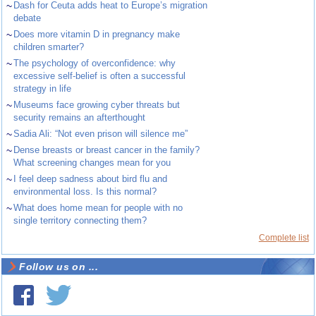
~
Dash for Ceuta adds heat to Europe’s migration
debate
~
Does more vitamin D in pregnancy make
children smarter?
~
The psychology of overconfidence: why
excessive self-belief is often a successful
strategy in life
~
Museums face growing cyber threats but
security remains an afterthought
~
Sadia Ali: “Not even prison will silence me”
~
Dense breasts or breast cancer in the family?
What screening changes mean for you
~
I feel deep sadness about bird flu and
environmental loss. Is this normal?
~
What does home mean for people with no
single territory connecting them?
Complete list
Follow us on ...