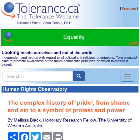
[
]
Français
Director / Editor: Victor Teboul, Ph.D.
Looking
inside ourselves and out at the world
Independent and neutral with regard to all political and religious orientations, Tolerance.ca
®
aims to promote awareness of the major democratic principles on which tolerance is
based.
Toggl
naviga
Human Rights Observatory
The complex history of ‘pride’, from shame
and sin to a symbol of protest and power
By Melissa Black, Honorary Research Fellow, The University of
Western Australia
Share
Facebook
Twitter
Email
Print