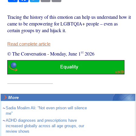
Tracing the history of this emotion can help us understand how it
came to be empowering for LGBTQIA+ people – even as
certain groups try and hijack it.
Read complete article
st
© The Conversation
-
Monday, June 1
2026
More
~
Sadia Moalim Ali: “Not even prison will silence
me”
~
ADHD diagnoses and prescriptions have
increased globally across all age groups, our
review shows