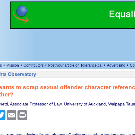
•
•
•
•
•
s
Mission
Contributors
Post your article on Tolerance.ca!
Advertising
Co
ts Observatory
wants to scrap sexual offender character referen
ther?
netti, Associate Professor of Law, University of Auckland, Waipapa Ta
cebook
Twitter
Email
Print
es from considering “good character” references when sentencing sexua