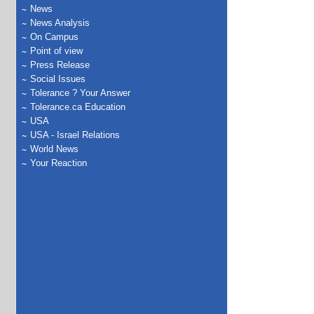
News
News Analysis
On Campus
Point of view
Press Release
Social Issues
Tolerance ? Your Answer
Tolerance.ca Education
USA
USA - Israel Relations
World News
Your Reaction