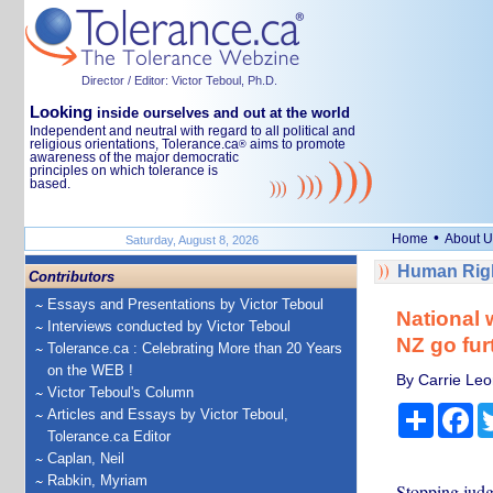
Director / Editor: Victor Teboul, Ph.D.
Looking
inside ourselves and out at the world
Independent and neutral with regard to all political and
religious orientations, Tolerance.ca
aims to promote
®
awareness of the major democratic
principles on which tolerance is
based.
•
Home
About U
Saturday, August 8, 2026
Human Righ
Contributors
Essays and Presentations by Victor Teboul
National 
Interviews conducted by Victor Teboul
NZ go fur
Tolerance.ca : Celebrating More than 20 Years
on the WEB !
By Carrie Leo
Victor Teboul's Column
Share
Fa
Articles and Essays by Victor Teboul,
Tolerance.ca Editor
Caplan, Neil
Rabkin, Myriam
Stopping judg