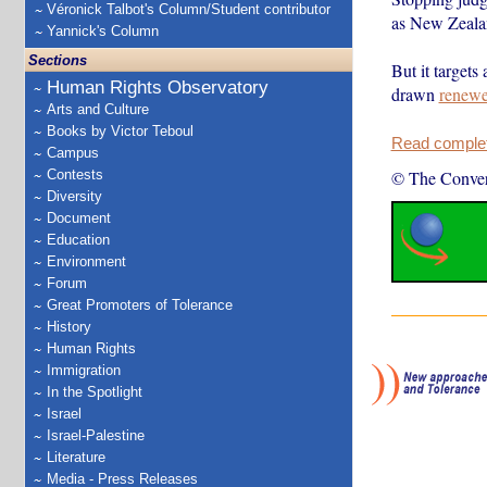
Véronick Talbot's Column/Student contributor
as New Zeala
Yannick's Column
Sections
But it targets
Human Rights Observatory
drawn
renew
Arts and Culture
Books by Victor Teboul
Read complete
Campus
Contests
© The Conver
Diversity
Document
Education
Environment
Forum
Great Promoters of Tolerance
History
Human Rights
Immigration
In the Spotlight
Israel
Israel-Palestine
Literature
Media - Press Releases