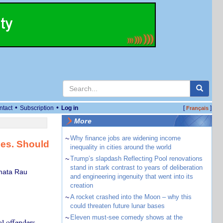
•
•
ntact
Subscription
Log in
[
]
Français
More
~
Why finance jobs are widening income
ces. Should
inequality in cities around the world
~
Trump’s slapdash Reflecting Pool renovations
stand in stark contrast to years of deliberation
umata Rau
and engineering ingenuity that went into its
creation
~
A rocket crashed into the Moon – why this
could threaten future lunar bases
~
Eleven must-see comedy shows at the
l offenders –