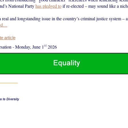
nd’s National Party
has pledged to
if re-elected – may sound like a nich
 a real and longstanding issue in the country’s criminal justice system – 
ed…
 article
st
sation
-
Monday, June 1
2026