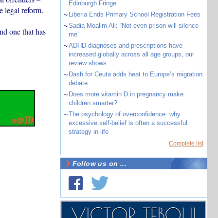
Edinburgh Fringe
e legal reform.
~
Liberia Ends Primary School Registration Fees
~
Sadia Moalim Ali: “Not even prison will silence
and one that has
me”
~
ADHD diagnoses and prescriptions have
increased globally across all age groups, our
review shows
~
Dash for Ceuta adds heat to Europe’s migration
debate
~
Does more vitamin D in pregnancy make
children smarter?
~
The psychology of overconfidence: why
excessive self-belief is often a successful
strategy in life
Complete list
Follow us on ...