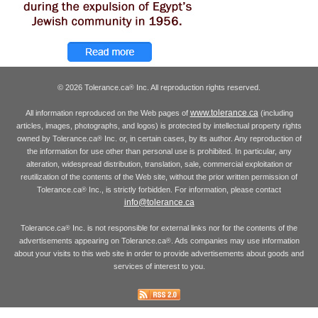
© 2026 Tolerance.ca
Inc. All reproduction rights reserved.
®
www.tolerance.ca
All information reproduced on the Web pages of
(including
articles, images, photographs, and logos) is protected by intellectual property rights
owned by Tolerance.ca
Inc. or, in certain cases, by its author. Any reproduction of
®
the information for use other than personal use is prohibited. In particular, any
alteration, widespread distribution, translation, sale, commercial exploitation or
reutilization of the contents of the Web site, without the prior written permission of
Tolerance.ca
Inc., is strictly forbidden. For information, please contact
®
info@tolerance.ca
Tolerance.ca
Inc. is not responsible for external links nor for the contents of the
®
advertisements appearing on Tolerance.ca
. Ads companies may use information
®
about your visits to this web site in order to provide advertisements about goods and
services of interest to you.