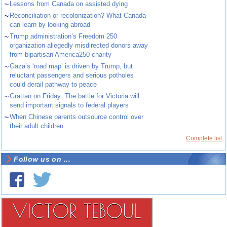
~
Lessons from Canada on assisted dying
~
Reconciliation or recolonization? What Canada
can learn by looking abroad
~
Trump administration’s Freedom 250
organization allegedly misdirected donors away
from bipartisan America250 charity
~
Gaza’s ‘road map’ is driven by Trump, but
reluctant passengers and serious potholes
could derail pathway to peace
~
Grattan on Friday: The battle for Victoria will
send important signals to federal players
~
When Chinese parents outsource control over
their adult children
Complete list
Follow us on ...