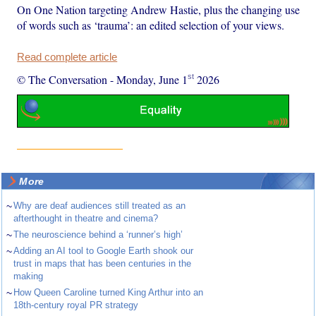
On One Nation targeting Andrew Hastie, plus the changing use
of words such as ‘trauma’: an edited selection of your views.
Read complete article
st
© The Conversation
-
Monday, June 1
2026
More
~
Why are deaf audiences still treated as an
afterthought in theatre and cinema?
~
The neuroscience behind a ‘runner’s high’
~
Adding an AI tool to Google Earth shook our
trust in maps that has been centuries in the
making
~
How Queen Caroline turned King Arthur into an
18th-century royal PR strategy