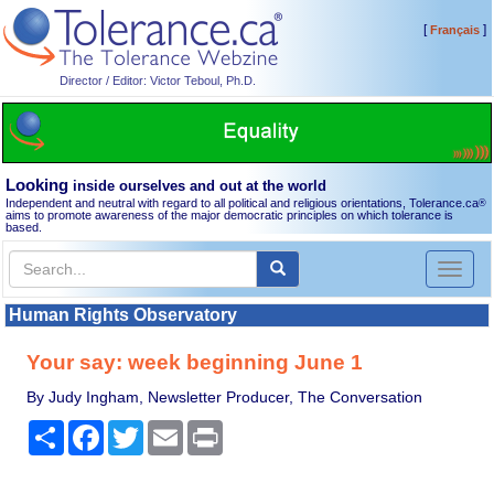
[
]
Français
Director / Editor: Victor Teboul, Ph.D.
Looking
inside ourselves and out at the world
Independent and neutral with regard to all political and religious orientations, Tolerance.ca
®
aims to promote awareness of the major democratic principles on which tolerance is
based.
Toggl
naviga
Human Rights Observatory
Your say: week beginning June 1
By Judy Ingham, Newsletter Producer, The Conversation
Share
Facebook
Twitter
Email
Print