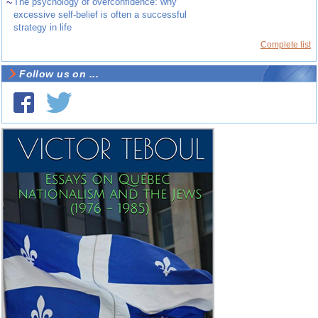
~
The psychology of overconfidence: why
excessive self-belief is often a successful
strategy in life
Complete list
Follow us on ...