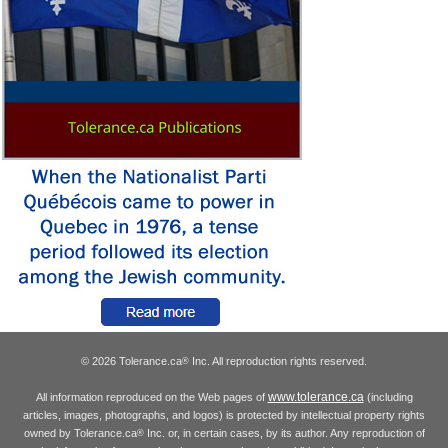
© 2026 Tolerance.ca
Inc. All reproduction rights reserved.
®
www.tolerance.ca
All information reproduced on the Web pages of
(including
articles, images, photographs, and logos) is protected by intellectual property rights
owned by Tolerance.ca
Inc. or, in certain cases, by its author. Any reproduction of
®