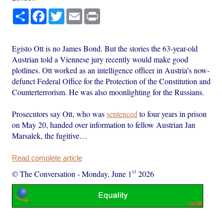
Share
Facebook
Twitter
Email
Print
Egisto Ott is no James Bond. But the stories the 63-year-old
Austrian told a Viennese jury recently would make good
plotlines. Ott worked as an intelligence officer in Austria’s now-
defunct Federal Office for the Protection of the Constitution and
Counterterrorism. He was also moonlighting for the Russians.
Prosecutors say Ott, who was
sentenced
to four years in prison
on May 20, handed over information to fellow Austrian Jan
Marsalek, the fugitive…
Read complete article
st
© The Conversation
-
Monday, June 1
2026