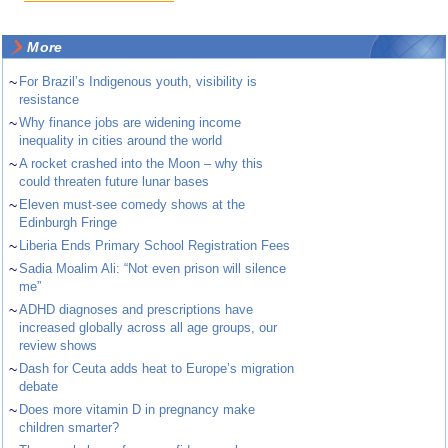
More
~
For Brazil’s Indigenous youth, visibility is
resistance
~
Why finance jobs are widening income
inequality in cities around the world
~
A rocket crashed into the Moon – why this
could threaten future lunar bases
~
Eleven must-see comedy shows at the
Edinburgh Fringe
~
Liberia Ends Primary School Registration Fees
~
Sadia Moalim Ali: “Not even prison will silence
me”
~
ADHD diagnoses and prescriptions have
increased globally across all age groups, our
review shows
~
Dash for Ceuta adds heat to Europe’s migration
debate
~
Does more vitamin D in pregnancy make
children smarter?