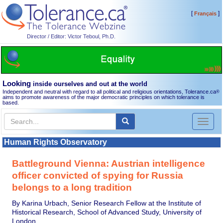
[
]
Français
Director / Editor: Victor Teboul, Ph.D.
Looking
inside ourselves and out at the world
Independent and neutral with regard to all political and religious orientations, Tolerance.ca
®
aims to promote awareness of the major democratic principles on which tolerance is
based.
Toggl
naviga
Human Rights Observatory
Battleground Vienna: Austrian intelligence
officer convicted of spying for Russia
belongs to a long tradition
By Karina Urbach, Senior Research Fellow at the Institute of
Historical Research, School of Advanced Study, University of
London