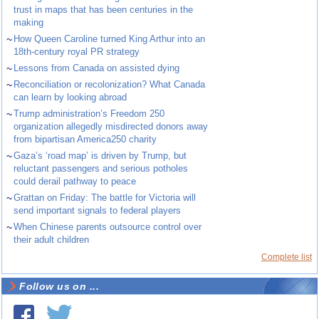
trust in maps that has been centuries in the
making
~
How Queen Caroline turned King Arthur into an
18th-century royal PR strategy
~
Lessons from Canada on assisted dying
~
Reconciliation or recolonization? What Canada
can learn by looking abroad
~
Trump administration’s Freedom 250
organization allegedly misdirected donors away
from bipartisan America250 charity
~
Gaza’s ‘road map’ is driven by Trump, but
reluctant passengers and serious potholes
could derail pathway to peace
~
Grattan on Friday: The battle for Victoria will
send important signals to federal players
~
When Chinese parents outsource control over
their adult children
Complete list
Follow us on ...