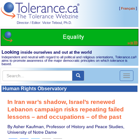
[
]
Français
Director / Editor: Victor Teboul, Ph.D.
Looking
inside ourselves and out at the world
Independent and neutral with regard to all political and religious orientations, Tolerance.ca
®
aims to promote awareness of the major democratic principles on which tolerance is
based.
Toggl
naviga
Human Rights Observatory
In Iran war’s shadow, Israel’s renewed
Lebanon campaign risks repeating failed
lessons – and occupations – of the past
By Asher Kaufman, Professor of History and Peace Studies,
University of Notre Dame