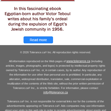
© 2026 Tolerance.ca
Inc. All reproduction rights reserved.
®
www.tolerance.ca
All information reproduced on the Web pages of
(including
articles, images, photographs, and logos) is protected by intellectual property rights
owned by Tolerance.ca
Inc. or, in certain cases, by its author. Any reproduction of
®
the information for use other than personal use is prohibited. In particular, any
alteration, widespread distribution, translation, sale, commercial exploitation or
reutilization of the contents of the Web site, without the prior written permission of
Tolerance.ca
Inc., is strictly forbidden. For information, please contact
®
info@tolerance.ca
Tolerance.ca
Inc. is not responsible for external links nor for the contents of the
®
advertisements appearing on Tolerance.ca
. Ads companies may use information
®
about your visits to this web site in order to provide advertisements about goods and