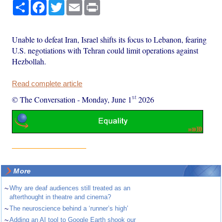
Share
Facebook
Twitter
Email
Print
Unable to defeat Iran, Israel shifts its focus to Lebanon, fearing
U.S. negotiations with Tehran could limit operations against
Hezbollah.
Read complete article
st
© The Conversation
-
Monday, June 1
2026
More
~
Why are deaf audiences still treated as an
afterthought in theatre and cinema?
~
The neuroscience behind a ‘runner’s high’
~
Adding an AI tool to Google Earth shook our