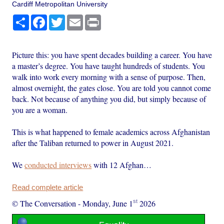
Cardiff Metropolitan University
Share
Facebook
Twitter
Email
Print
Picture this: you have spent decades building a career. You have
a master’s degree. You have taught hundreds of students. You
walk into work every morning with a sense of purpose. Then,
almost overnight, the gates close. You are told you cannot come
back. Not because of anything you did, but simply because of
you are a woman.
This is what happened to female academics across Afghanistan
after the Taliban returned to power in August 2021.
We
conducted interviews
with 12 Afghan…
Read complete article
st
© The Conversation
-
Monday, June 1
2026