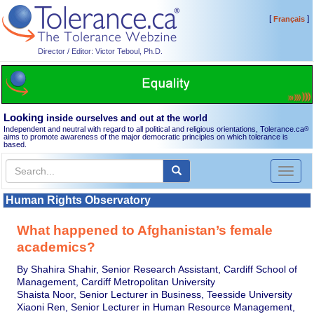
[
]
Français
Director / Editor: Victor Teboul, Ph.D.
Looking
inside ourselves and out at the world
Independent and neutral with regard to all political and religious orientations, Tolerance.ca
®
aims to promote awareness of the major democratic principles on which tolerance is
based.
Toggl
naviga
Human Rights Observatory
What happened to Afghanistan’s female
academics?
By Shahira Shahir, Senior Research Assistant, Cardiff School of
Management, Cardiff Metropolitan University
Shaista Noor, Senior Lecturer in Business, Teesside University
Xiaoni Ren, Senior Lecturer in Human Resource Management,