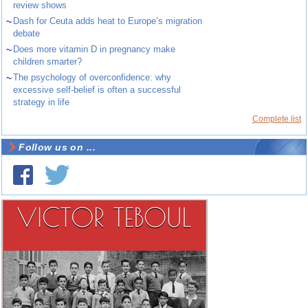
review shows
~
Dash for Ceuta adds heat to Europe’s migration
debate
~
Does more vitamin D in pregnancy make
children smarter?
~
The psychology of overconfidence: why
excessive self-belief is often a successful
strategy in life
Complete list
Follow us on ...