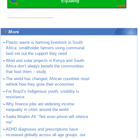
More
~
Plastic waste is harming livestock in South
Africa: smallholder farmers using communal
land set out the support they need
~
Wind and solar projects in Kenya and South
Africa don’t always benefit the communities
that host them – study
~
The world has changed. African countries must
rethink how they grow their economies
~
For Brazil’s Indigenous youth, visibility is
resistance
~
Why finance jobs are widening income
inequality in cities around the world
~
Sadia Moalim Ali: “Not even prison will silence
me”
~
ADHD diagnoses and prescriptions have
increased globally across all age groups, our