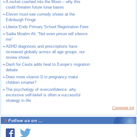
~
A rocket crashed into the Moon – why this
could threaten future lunar bases
~
Eleven must-see comedy shows at the
Edinburgh Fringe
~
Liberia Ends Primary School Registration Fees
~
Sadia Moalim Ali: “Not even prison will silence
me”
~
ADHD diagnoses and prescriptions have
increased globally across all age groups, our
review shows
~
Dash for Ceuta adds heat to Europe’s migration
debate
~
Does more vitamin D in pregnancy make
children smarter?
~
The psychology of overconfidence: why
excessive self-belief is often a successful
strategy in life
Complete list
Follow us on ...