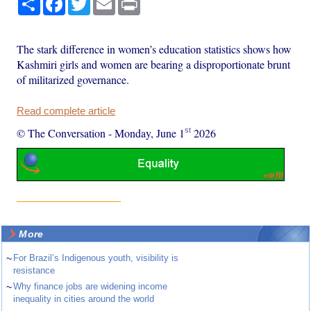
The stark difference in women’s education statistics shows how
Kashmiri girls and women are bearing a disproportionate brunt
of militarized governance.
Read complete article
st
© The Conversation
-
Monday, June 1
2026
More
~
For Brazil’s Indigenous youth, visibility is
resistance
~
Why finance jobs are widening income
inequality in cities around the world