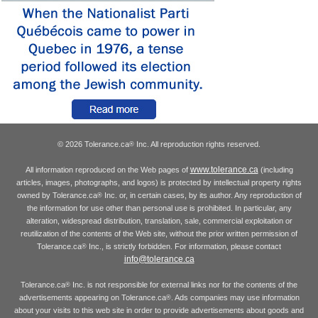
© 2026 Tolerance.ca
Inc. All reproduction rights reserved.
®
www.tolerance.ca
All information reproduced on the Web pages of
(including
articles, images, photographs, and logos) is protected by intellectual property rights
owned by Tolerance.ca
Inc. or, in certain cases, by its author. Any reproduction of
®
the information for use other than personal use is prohibited. In particular, any
alteration, widespread distribution, translation, sale, commercial exploitation or
reutilization of the contents of the Web site, without the prior written permission of
Tolerance.ca
Inc., is strictly forbidden. For information, please contact
®
info@tolerance.ca
Tolerance.ca
Inc. is not responsible for external links nor for the contents of the
®
advertisements appearing on Tolerance.ca
. Ads companies may use information
®
about your visits to this web site in order to provide advertisements about goods and