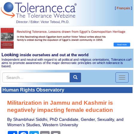
[
]
Français
Director / Editor: Victor Teboul, Ph.D.
Looking
inside ourselves and out at the world
Independent and neutral with regard to all political and religious orientations, Tolerance.ca
®
aims to promote awareness of the major democratic principles on which tolerance is
based.
Toggl
naviga
Human Rights Observatory
Militarization in Jammu and Kashmir is
negatively impacting female education
By Shambhavi Siddhi, PhD Candidate, Gender, Sexuality, and
Women’s Studies, Western University
Share
Facebook
Twitter
Email
Print