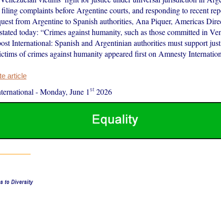
filing complaints before Argentine courts, and responding to recent rep
equest from Argentine to Spanish authorities, Ana Piquer, Americas Dir
, stated today: “Crimes against humanity, such as those committed in Ve
ost International: Spanish and Argentinian authorities must support just
ctims of crimes against humanity appeared first on Amnesty Internation
 article
st
ernational
-
Monday, June 1
2026