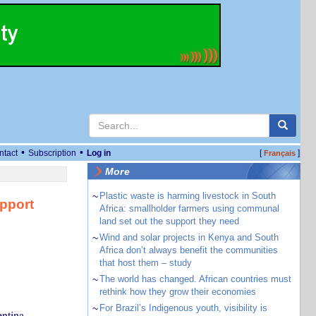
•
•
ntact
Subscription
Log in
[
]
Français
More
~
Plastic waste is harming livestock in South
upport
Africa: smallholder farmers using communal
land set out the support they need
~
Wind and solar projects in Kenya and South
Africa don’t always benefit the communities
that host them – study
~
The world has changed. African countries must
rethink how they grow their economies
~
For Brazil’s Indigenous youth, visibility is
entina,