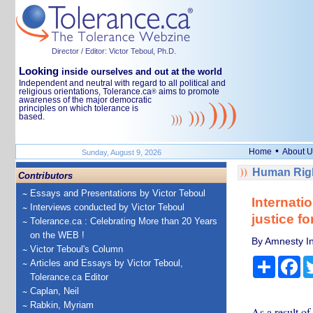
Director / Editor: Victor Teboul, Ph.D.
Looking
inside ourselves and out at the world
Independent and neutral with regard to all political and
religious orientations, Tolerance.ca
aims to promote
®
awareness of the major democratic
principles on which tolerance is
based.
•
Home
About U
Sunday, August 9, 2026
Human Righ
Contributors
Essays and Presentations by Victor Teboul
Internati
Interviews conducted by Victor Teboul
justice f
Tolerance.ca : Celebrating More than 20 Years
on the WEB !
By Amnesty In
Victor Teboul's Column
Share
Fa
Articles and Essays by Victor Teboul,
Tolerance.ca Editor
Caplan, Neil
Rabkin, Myriam
As a result of