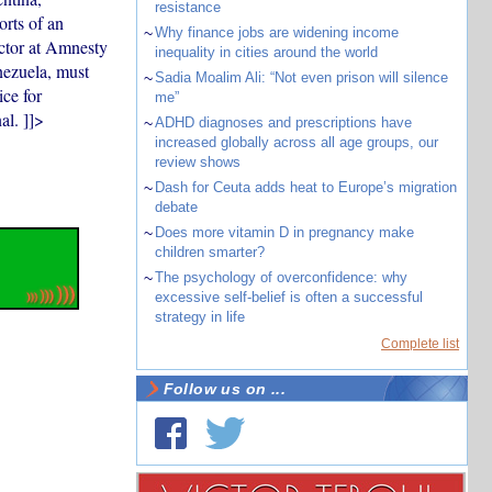
resistance
orts of an
~
Why finance jobs are widening income
ector at Amnesty
inequality in cities around the world
nezuela, must
~
Sadia Moalim Ali: “Not even prison will silence
ice for
me”
al. ]]>
~
ADHD diagnoses and prescriptions have
increased globally across all age groups, our
review shows
~
Dash for Ceuta adds heat to Europe’s migration
debate
~
Does more vitamin D in pregnancy make
children smarter?
~
The psychology of overconfidence: why
excessive self-belief is often a successful
strategy in life
Complete list
Follow us on ...