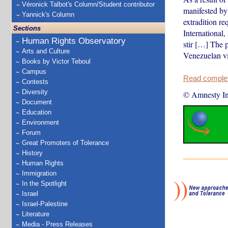
Véronick Talbot's Column/Student contributor
manifested by 
Yannick's Column
extradition r
Sections
International
Human Rights Observatory
stir […] The p
Arts and Culture
Venezuelan vi
Books by Victor Teboul
Campus
Read complete
Contests
Diversity
© Amnesty Int
Document
Education
Environment
Forum
Great Promoters of Tolerance
History
Human Rights
Immigration
In the Spotlight
Israel
Israel-Palestine
Literature
Media - Press Releases