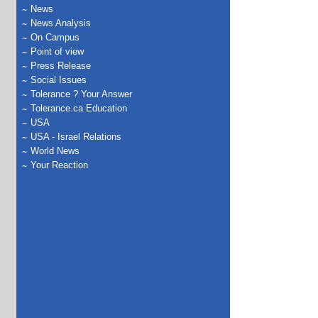
News
News Analysis
On Campus
Point of view
Press Release
Social Issues
Tolerance ? Your Answer
Tolerance.ca Education
USA
USA - Israel Relations
World News
Your Reaction