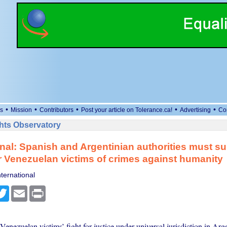
•
•
•
•
•
s
Mission
Contributors
Post your article on Tolerance.ca!
Advertising
Co
ts Observatory
onal: Spanish and Argentinian authorities must s
or Venezuelan victims of crimes against humanity
ternational
cebook
Twitter
Email
Print
 Venezuelan victims’ fight for justice under universal jurisdiction in Arg