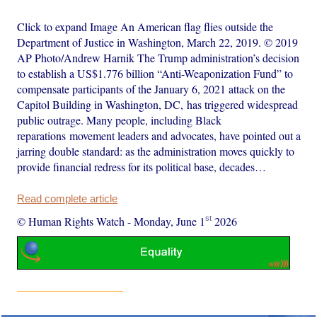
Click to expand Image An American flag flies outside the
Department of Justice in Washington, March 22, 2019. © 2019
AP Photo/Andrew Harnik The Trump administration’s decision
to establish a US$1.776 billion “Anti-Weaponization Fund” to
compensate participants of the January 6, 2021 attack on the
Capitol Building in Washington, DC, has triggered widespread
public outrage. Many people, including Black
reparations movement leaders and advocates, have pointed out a
jarring double standard: as the administration moves quickly to
provide financial redress for its political base, decades…
Read complete article
st
© Human Rights Watch
-
Monday, June 1
2026