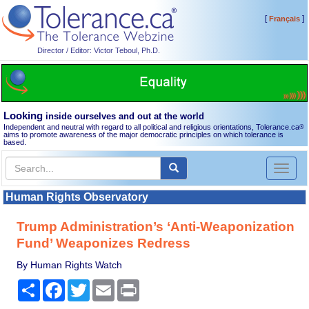
[
]
Français
Director / Editor: Victor Teboul, Ph.D.
Looking
inside ourselves and out at the world
Independent and neutral with regard to all political and religious orientations, Tolerance.ca
®
aims to promote awareness of the major democratic principles on which tolerance is
based.
Toggl
naviga
Human Rights Observatory
Trump Administration’s ‘Anti-Weaponization
Fund’ Weaponizes Redress
By Human Rights Watch
Share
Facebook
Twitter
Email
Print