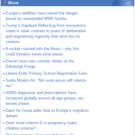
More
~
Europe’s wildfires have raised the danger
posed by unexploded WWII bombs
~
Trump’s slapdash Reflecting Pool renovations
stand in stark contrast to years of deliberation
and engineering ingenuity that went into its
creation
~
A rocket crashed into the Moon – why this
could threaten future lunar bases
~
Eleven must-see comedy shows at the
Edinburgh Fringe
~
Liberia Ends Primary School Registration Fees
~
Sadia Moalim Ali: “Not even prison will silence
me”
~
ADHD diagnoses and prescriptions have
increased globally across all age groups, our
review shows
~
Dash for Ceuta adds heat to Europe’s migration
debate
~
Does more vitamin D in pregnancy make
children smarter?