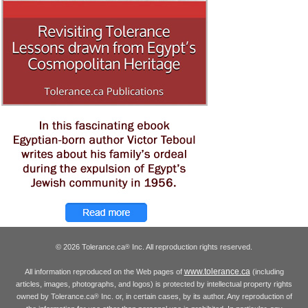
© 2026 Tolerance.ca
Inc. All reproduction rights reserved.
®
www.tolerance.ca
All information reproduced on the Web pages of
(including
articles, images, photographs, and logos) is protected by intellectual property rights
owned by Tolerance.ca
Inc. or, in certain cases, by its author. Any reproduction of
®