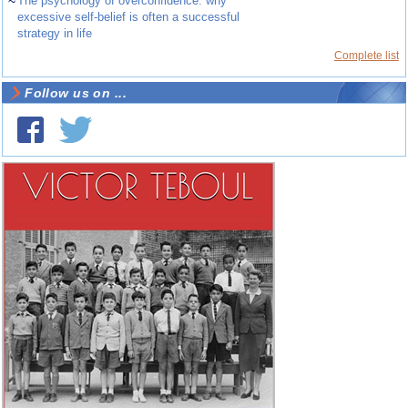
~
The psychology of overconfidence: why
excessive self-belief is often a successful
strategy in life
Complete list
Follow us on ...