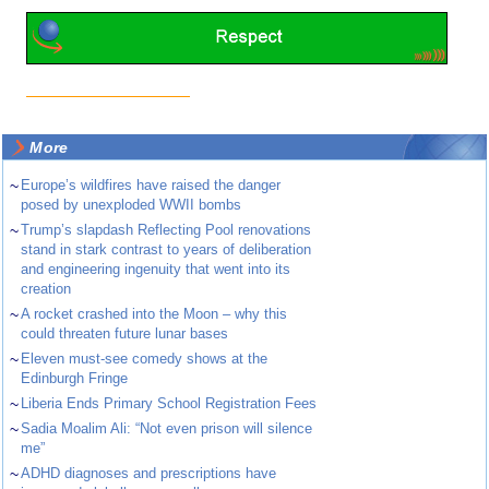
More
~
Europe’s wildfires have raised the danger
posed by unexploded WWII bombs
~
Trump’s slapdash Reflecting Pool renovations
stand in stark contrast to years of deliberation
and engineering ingenuity that went into its
creation
~
A rocket crashed into the Moon – why this
could threaten future lunar bases
~
Eleven must-see comedy shows at the
Edinburgh Fringe
~
Liberia Ends Primary School Registration Fees
~
Sadia Moalim Ali: “Not even prison will silence
me”
~
ADHD diagnoses and prescriptions have