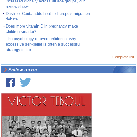
increased globally across all age groups, our
review shows
~
Dash for Ceuta adds heat to Europe’s migration
debate
~
Does more vitamin D in pregnancy make
children smarter?
~
The psychology of overconfidence: why
excessive self-belief is often a successful
strategy in life
Complete list
Follow us on ...