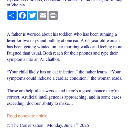
of Virginia
Share
Facebook
Twitter
Email
Print
A father is worried about his toddler, who has been running a
fever for two days and pulling at one ear. A 65-year-old woman
has been getting winded on her morning walks and feeling more
fatigued than usual. Both reach for their phones and type their
symptoms into an AI chatbot.
“Your child likely has an ear infection,” the father learns. “Your
symptoms could indicate a cardiac condition,” the woman reads.
Those are helpful answers – and there’s a good chance they’re
correct. Artificial intelligence is approaching, and in some cases
exceeding, doctors’ ability to make…
Read complete article
st
© The Conversation
-
Monday, June 1
2026