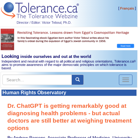
[
]
Français
Director / Editor: Victor Teboul, Ph.D.
Looking
inside ourselves and out at the world
Independent and neutral with regard to all political and religious orientations, Tolerance.ca
®
aims to promote awareness of the major democratic principles on which tolerance is
based.
Toggl
naviga
Human Rights Observatory
Dr. ChatGPT is getting remarkably good at
diagnosing health problems - but actual
doctors are still better at weighing treatment
options
By Andrew Parsons, Associate Professor of Medicine, University