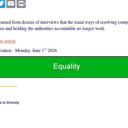
cebook
Twitter
Email
Print
earned from dozens of interviews that the usual ways of resolving comp
ues and holding the authorities accountable no longer work.
 article
st
sation
-
Monday, June 1
2026