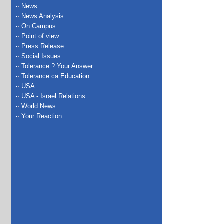
News
News Analysis
On Campus
Point of view
Press Release
Social Issues
Tolerance ? Your Answer
Tolerance.ca Education
USA
USA - Israel Relations
World News
Your Reaction