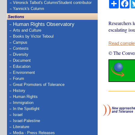
Share
Fa
Véronick Talbot's Column/Student contributor
Yannick's Column
Sections
Researchers l
Human Rights Observatory
escalating iss
Arts and Culture
Books by Victor Teboul
Campus
Read complete
Contests
© The Conver
Diversity
Document
Education
Environment
Forum
Great Promoters of Tolerance
History
Human Rights
Immigration
In the Spotlight
Israel
Israel-Palestine
Literature
Media - Press Releases