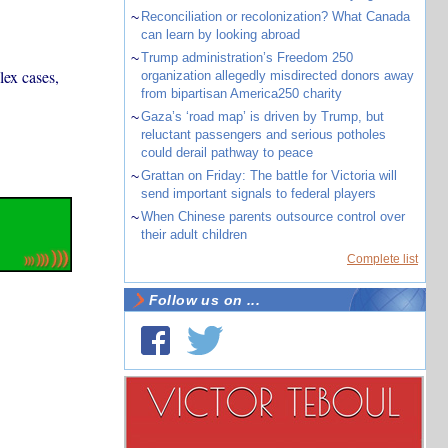
~
Reconciliation or recolonization? What Canada
can learn by looking abroad
~
Trump administration’s Freedom 250
lex cases,
organization allegedly misdirected donors away
from bipartisan America250 charity
~
Gaza’s ‘road map’ is driven by Trump, but
reluctant passengers and serious potholes
could derail pathway to peace
~
Grattan on Friday: The battle for Victoria will
send important signals to federal players
~
When Chinese parents outsource control over
their adult children
Complete list
Follow us on ...