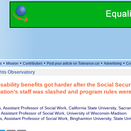
•
•
•
•
•
s
Mission
Contributors
Post your article on Tolerance.ca!
Advertising
Co
ts Observatory
sability benefits got harder after the Social Secur
ation’s staff was slashed and program rules we
, Assistant Professor of Social Work, California State University, Sacr
, Assistant Professor of Social Work, University of Wisconsin-Madison
, Assistant Professor of Social Work, Binghamton University, State Uni