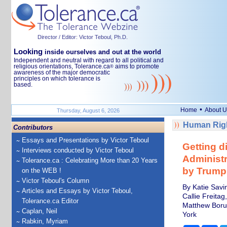
Director / Editor: Victor Teboul, Ph.D.
Looking
inside ourselves and out at the world
Independent and neutral with regard to all political and
religious orientations, Tolerance.ca
aims to promote
®
awareness of the major democratic
principles on which tolerance is
based.
•
Home
About U
Thursday, August 6, 2026
Human Righ
Contributors
Essays and Presentations by Victor Teboul
Getting di
Interviews conducted by Victor Teboul
Administr
Tolerance.ca : Celebrating More than 20 Years
by Trump
on the WEB !
Victor Teboul's Column
By Katie Savin
Articles and Essays by Victor Teboul,
Callie Freitag
Tolerance.ca Editor
Matthew Borus
Caplan, Neil
York
Rabkin, Myriam