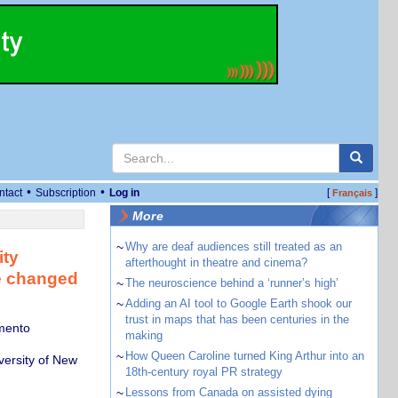
•
•
ntact
Subscription
Log in
[
]
Français
More
~
Why are deaf audiences still treated as an
ity
afterthought in theatre and cinema?
re changed
~
The neuroscience behind a ‘runner’s high’
~
Adding an AI tool to Google Earth shook our
trust in maps that has been centuries in the
amento
making
~
How Queen Caroline turned King Arthur into an
versity of New
18th-century royal PR strategy
~
Lessons from Canada on assisted dying