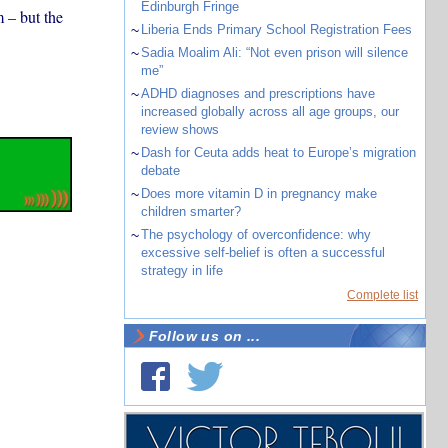
Edinburgh Fringe
 – but the
~
Liberia Ends Primary School Registration Fees
~
Sadia Moalim Ali: “Not even prison will silence
me”
~
ADHD diagnoses and prescriptions have
increased globally across all age groups, our
review shows
~
Dash for Ceuta adds heat to Europe’s migration
debate
~
Does more vitamin D in pregnancy make
children smarter?
~
The psychology of overconfidence: why
excessive self-belief is often a successful
strategy in life
Complete list
Follow us on ...