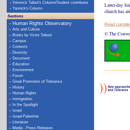
Véronick Talbot's Column/Student contributor
Latter-day Sai
Yannick's Column
church has als
Sections
Human Rights Observatory
Read complete
Arts and Culture
© The Conver
Books by Victor Teboul
Campus
Contests
Diversity
Document
Education
Environment
Forum
Great Promoters of Tolerance
History
Human Rights
Immigration
In the Spotlight
Israel
Israel-Palestine
Literature
Media - Press Releases