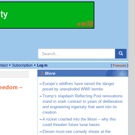
•
•
ntact
Subscription
Log in
[
]
Français
More
~
Europe’s wildfires have raised the danger
freedom –
posed by unexploded WWII bombs
~
Trump’s slapdash Reflecting Pool renovations
stand in stark contrast to years of deliberation
and engineering ingenuity that went into its
creation
~
A rocket crashed into the Moon – why this
could threaten future lunar bases
~
Eleven must-see comedy shows at the