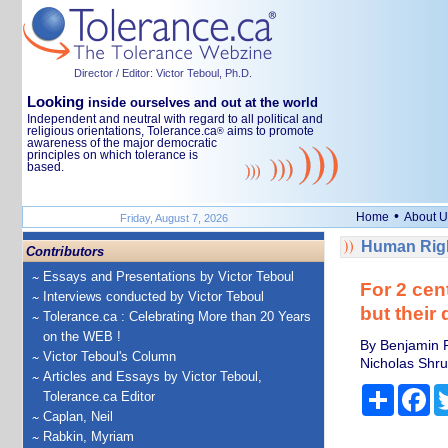
Director / Editor: Victor Teboul, Ph.D.
Looking
inside ourselves and out at the world
Independent and neutral with regard to all political and
religious orientations, Tolerance.ca
aims to promote
®
awareness of the major democratic
principles on which tolerance is
based.
•
Home
About U
Friday, August 7, 2026
Human Righ
Contributors
Essays and Presentations by Victor Teboul
For 2 cen
Interviews conducted by Victor Teboul
but their 
Tolerance.ca : Celebrating More than 20 Years
on the WEB !
By Benjamin P
Victor Teboul's Column
Nicholas Shrum
Articles and Essays by Victor Teboul,
Share
Fa
Tolerance.ca Editor
Caplan, Neil
Rabkin, Myriam