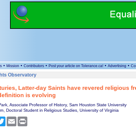
•
•
•
•
•
s
Mission
Contributors
Post your article on Tolerance.ca!
Advertising
Co
ts Observatory
turies, Latter-day Saints have revered religious 
definition is evolving
ark, Associate Professor of History, Sam Houston State University
, Doctoral Student in Religious Studies, University of Virginia
cebook
Twitter
Email
Print