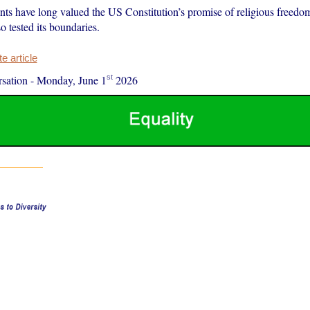
nts have long valued the US Constitution’s promise of religious freedom
o tested its boundaries.
 article
st
sation
-
Monday, June 1
2026