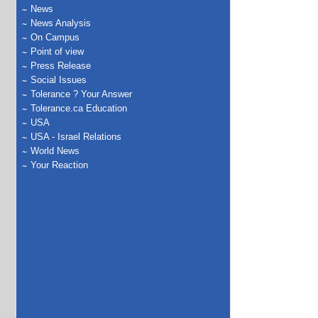
News
News Analysis
On Campus
Point of view
Press Release
Social Issues
Tolerance ? Your Answer
Tolerance.ca Education
USA
USA - Israel Relations
World News
Your Reaction