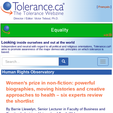
[
]
Français
Director / Editor: Victor Teboul, Ph.D.
Looking
inside ourselves and out at the world
Independent and neutral with regard to all political and religious orientations, Tolerance.ca
®
aims to promote awareness of the major democratic principles on which tolerance is
based.
Toggl
naviga
Human Rights Observatory
Women’s prize in non-fiction: powerful
biographies, moving histories and creative
approaches to health – six experts review
the shortlist
By Barrie Llewelyn, Senior Lecturer in Faculty of Business and