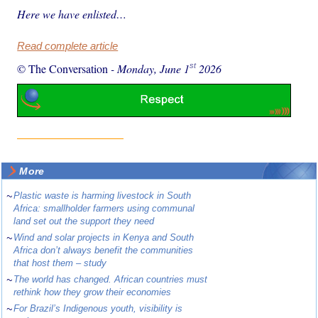
Here we have enlisted…
Read complete article
st
© The Conversation
-
Monday, June 1
2026
More
~
Plastic waste is harming livestock in South
Africa: smallholder farmers using communal
land set out the support they need
~
Wind and solar projects in Kenya and South
Africa don’t always benefit the communities
that host them – study
~
The world has changed. African countries must
rethink how they grow their economies
~
For Brazil’s Indigenous youth, visibility is