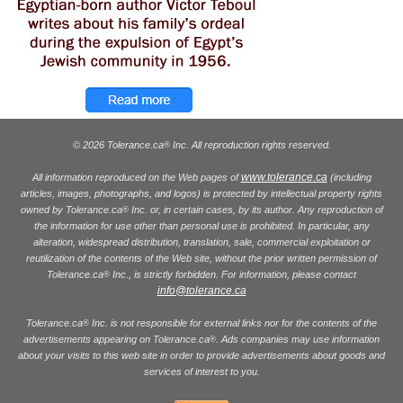
© 2026 Tolerance.ca
Inc. All reproduction rights reserved.
®
www.tolerance.ca
All information reproduced on the Web pages of
(including
articles, images, photographs, and logos) is protected by intellectual property rights
owned by Tolerance.ca
Inc. or, in certain cases, by its author. Any reproduction of
®
the information for use other than personal use is prohibited. In particular, any
alteration, widespread distribution, translation, sale, commercial exploitation or
reutilization of the contents of the Web site, without the prior written permission of
Tolerance.ca
Inc., is strictly forbidden. For information, please contact
®
info@tolerance.ca
Tolerance.ca
Inc. is not responsible for external links nor for the contents of the
®
advertisements appearing on Tolerance.ca
. Ads companies may use information
®
about your visits to this web site in order to provide advertisements about goods and
services of interest to you.