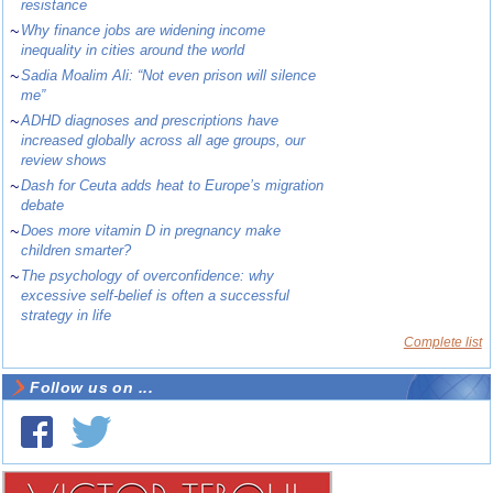
resistance
~
Why finance jobs are widening income
inequality in cities around the world
~
Sadia Moalim Ali: “Not even prison will silence
me”
~
ADHD diagnoses and prescriptions have
increased globally across all age groups, our
review shows
~
Dash for Ceuta adds heat to Europe’s migration
debate
~
Does more vitamin D in pregnancy make
children smarter?
~
The psychology of overconfidence: why
excessive self-belief is often a successful
strategy in life
Complete list
Follow us on ...