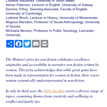
Creative Industries, University of South Wales
Adrian Paterson, Lecturer in English, University of Galway
Dominic O'Key, Teaching Associate, Faculty of English,
University of Cambridge
Ludivine Broch, Lecturer in History, University of Westminster
Magnus Marsden, Professor of Social Anthropology, University
of Sussex
Michaela Benson, Professor in Public Sociology, Lancaster
University
Share
Facebook
Twitter
Email
Print
The Women’s prize for non-fiction celebrates excellence,
originality and accessibility in narrative non-fiction written by
women. This prize acknowledges that while great gains have
been made in representation for women in fiction, their voices
remain systemically underrepresented in non-fiction.
In only its third year, the
2026 shortlist
covers a diverse range of
topics, examining themes from creativity and wellbeing to
conflict and family ties.