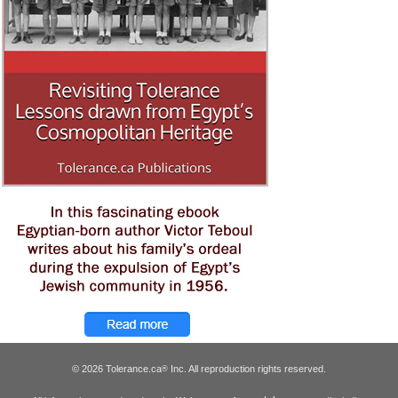
© 2026 Tolerance.ca
Inc. All reproduction rights reserved.
®