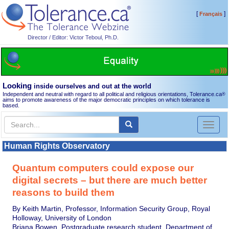
[
]
Français
Director / Editor: Victor Teboul, Ph.D.
Looking
inside ourselves and out at the world
Independent and neutral with regard to all political and religious orientations, Tolerance.ca
®
aims to promote awareness of the major democratic principles on which tolerance is
based.
Toggl
naviga
Human Rights Observatory
Quantum computers could expose our
digital secrets – but there are much better
reasons to build them
By Keith Martin, Professor, Information Security Group, Royal
Holloway, University of London
Briana Bowen, Postgraduate research student, Department of