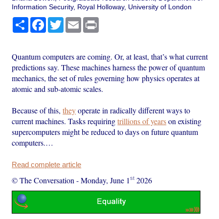
Information Security, Royal Holloway, University of London
Share
Facebook
Twitter
Email
Print
Quantum computers are coming. Or, at least, that’s what current
predictions say. These machines harness the power of quantum
mechanics, the set of rules governing how physics operates at
atomic and sub-atomic scales.
Because of this,
they
operate in radically different ways to
current machines. Tasks requiring
trillions of years
on existing
supercomputers might be reduced to days on future quantum
computers.…
Read complete article
st
© The Conversation
-
Monday, June 1
2026