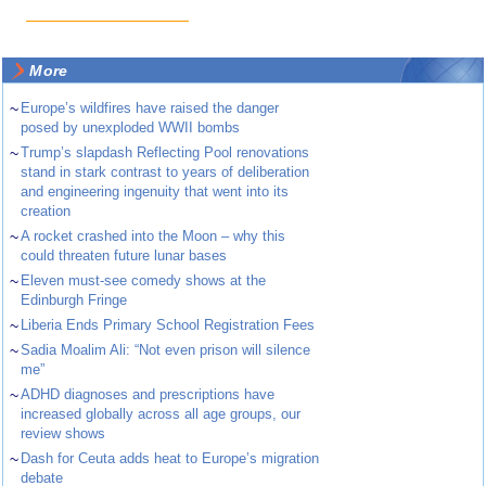
More
~
Europe’s wildfires have raised the danger
posed by unexploded WWII bombs
~
Trump’s slapdash Reflecting Pool renovations
stand in stark contrast to years of deliberation
and engineering ingenuity that went into its
creation
~
A rocket crashed into the Moon – why this
could threaten future lunar bases
~
Eleven must-see comedy shows at the
Edinburgh Fringe
~
Liberia Ends Primary School Registration Fees
~
Sadia Moalim Ali: “Not even prison will silence
me”
~
ADHD diagnoses and prescriptions have
increased globally across all age groups, our
review shows
~
Dash for Ceuta adds heat to Europe’s migration
debate