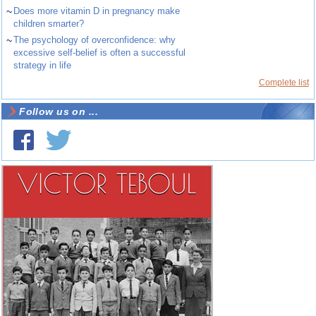
~
Does more vitamin D in pregnancy make
children smarter?
~
The psychology of overconfidence: why
excessive self-belief is often a successful
strategy in life
Complete list
Follow us on ...