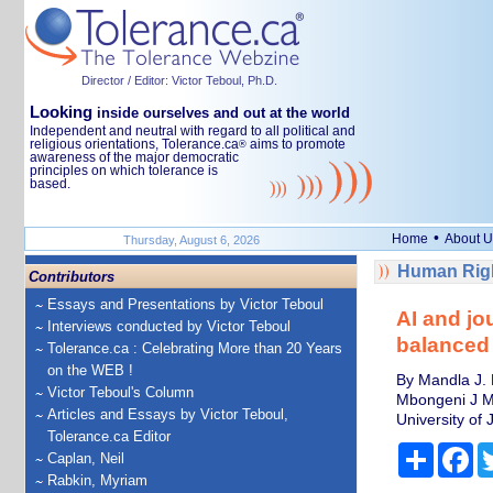
Director / Editor: Victor Teboul, Ph.D.
Looking
inside ourselves and out at the world
Independent and neutral with regard to all political and
religious orientations, Tolerance.ca
aims to promote
®
awareness of the major democratic
principles on which tolerance is
based.
•
Home
About U
Thursday, August 6, 2026
Human Righ
Contributors
Essays and Presentations by Victor Teboul
AI and jou
Interviews conducted by Victor Teboul
balanced 
Tolerance.ca : Celebrating More than 20 Years
on the WEB !
By Mandla J. 
Victor Teboul's Column
Mbongeni J Ms
Articles and Essays by Victor Teboul,
University of
Tolerance.ca Editor
Share
Fa
Caplan, Neil
Rabkin, Myriam