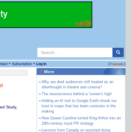
•
•
ntact
Subscription
Log in
[
]
Français
More
~
Why are deaf audiences still treated as an
ut
afterthought in theatre and cinema?
~
The neuroscience behind a ‘runner’s high’
~
Adding an AI tool to Google Earth shook our
trust in maps that has been centuries in the
ed Study,
making
~
How Queen Caroline turned King Arthur into an
18th-century royal PR strategy
~
Lessons from Canada on assisted dying