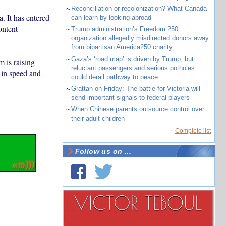
~
Reconciliation or recolonization? What Canada
. It has entered
can learn by looking abroad
ontent
~
Trump administration’s Freedom 250
organization allegedly misdirected donors away
from bipartisan America250 charity
~
Gaza’s ‘road map’ is driven by Trump, but
m is raising
reluctant passengers and serious potholes
 in speed and
could derail pathway to peace
~
Grattan on Friday: The battle for Victoria will
send important signals to federal players
~
When Chinese parents outsource control over
their adult children
Complete list
Follow us on ...