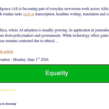
elligence (AI) is becoming part of everyday newsroom work across Africa
h routine tasks
such as
transcription, headline writing, translation and c
rica, where AI adoption is steadily growing, its application in journalis
tions from policymakers and governments. While technology offers gains
s use remains contested due to ethical…
 article
st
sation
-
Monday, June 1
2026