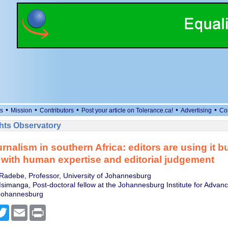
•
•
•
•
•
s
Mission
Contributors
Post your article on Tolerance.ca!
Advertising
Co
ts Observatory
rnalism in southern Africa: editors are using it b
with human expertise and editorial judgement
Radebe, Professor, University of Johannesburg
imanga, Post-doctoral fellow at the Johannesburg Institute for Advanc
 Johannesburg
cebook
Twitter
Email
Print