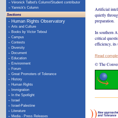
Véronick Talbot's Column/Student contributor
Yannick's Column
Artificial int
quietly throug
Sections
preparation.
Human Rights Observatory
Arts and Culture
In southern Af
Books by Victor Teboul
Campus
critical ques
Contests
efficiency, it
Diversity
Document
Read complete
Education
Environment
© The Conver
Forum
Great Promoters of Tolerance
History
Human Rights
Immigration
In the Spotlight
Israel
Israel-Palestine
Literature
Media - Press Releases