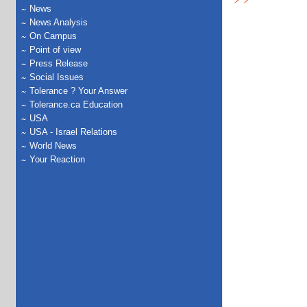
News
News Analysis
On Campus
Point of view
Press Release
Social Issues
Tolerance ? Your Answer
Tolerance.ca Education
USA
USA - Israel Relations
World News
Your Reaction