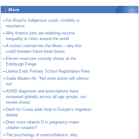
More
~
For Brazil’s Indigenous youth, visibility is
resistance
~
Why finance jobs are widening income
inequality in cities around the world
~
A rocket crashed into the Moon – why this
could threaten future lunar bases
~
Eleven must-see comedy shows at the
Edinburgh Fringe
~
Liberia Ends Primary School Registration Fees
~
Sadia Moalim Ali: “Not even prison will silence
me”
~
ADHD diagnoses and prescriptions have
increased globally across all age groups, our
review shows
~
Dash for Ceuta adds heat to Europe’s migration
debate
~
Does more vitamin D in pregnancy make
children smarter?
~
The psychology of overconfidence: why