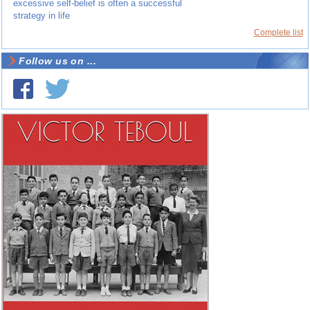
excessive self-belief is often a successful
strategy in life
Complete list
Follow us on ...