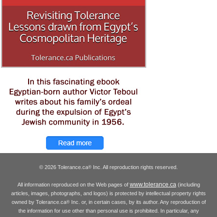
© 2026 Tolerance.ca
Inc. All reproduction rights reserved.
®
www.tolerance.ca
All information reproduced on the Web pages of
(including
articles, images, photographs, and logos) is protected by intellectual property rights
owned by Tolerance.ca
Inc. or, in certain cases, by its author. Any reproduction of
®
the information for use other than personal use is prohibited. In particular, any