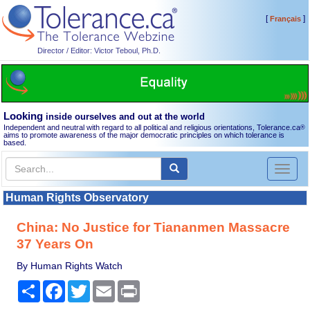
[
]
Français
Director / Editor: Victor Teboul, Ph.D.
Looking
inside ourselves and out at the world
Independent and neutral with regard to all political and religious orientations, Tolerance.ca
®
aims to promote awareness of the major democratic principles on which tolerance is
based.
Toggl
naviga
Human Rights Observatory
China: No Justice for Tiananmen Massacre
37 Years On
By Human Rights Watch
Share
Facebook
Twitter
Email
Print