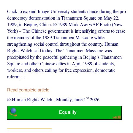
Click to expand Image University students dance during the pro-
democracy demonstration in Tiananmen Square on May 22,
1989, in Beijing, China. © 1989 Mark Avery/AP Photo (New
York) – The Chinese government is intensifying efforts to erase
the memory of the 1989 Tiananmen Massacre while
strengthening social control throughout the country, Human
Rights Watch said today. The Tiananmen Massacre was
precipitated by the peaceful gathering in Beijing’s Tiananmen
Square and other Chinese cities in April 1989 of students,
workers, and others calling for free expression, democratic
reform,…
Read complete article
st
© Human Rights Watch
-
Monday, June 1
2026