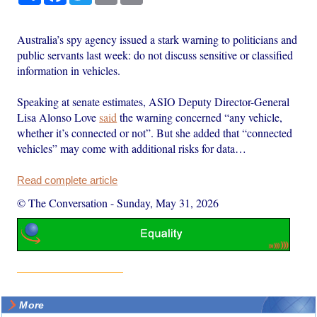
Australia’s spy agency issued a stark warning to politicians and
public servants last week: do not discuss sensitive or classified
information in vehicles.
Speaking at senate estimates, ASIO Deputy Director-General
Lisa Alonso Love
said
the warning concerned “any vehicle,
whether it’s connected or not”. But she added that “connected
vehicles” may come with additional risks for data…
Read complete article
© The Conversation
-
Sunday, May 31, 2026
More