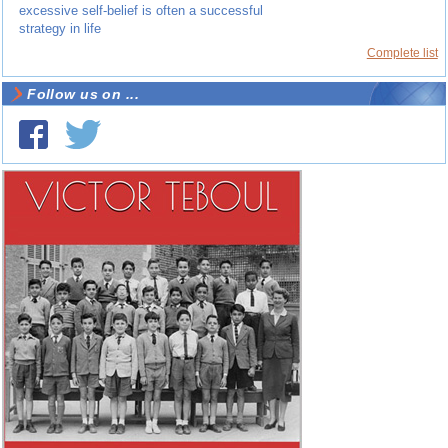
excessive self-belief is often a successful
strategy in life
Complete list
Follow us on ...