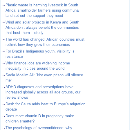
~
Plastic waste is harming livestock in South
Africa: smallholder farmers using communal
land set out the support they need
~
Wind and solar projects in Kenya and South
Africa don’t always benefit the communities
that host them – study
~
The world has changed. African countries must
rethink how they grow their economies
~
For Brazil’s Indigenous youth, visibility is
resistance
~
Why finance jobs are widening income
inequality in cities around the world
~
Sadia Moalim Ali: “Not even prison will silence
me”
~
ADHD diagnoses and prescriptions have
increased globally across all age groups, our
review shows
~
Dash for Ceuta adds heat to Europe’s migration
debate
~
Does more vitamin D in pregnancy make
children smarter?
~
The psychology of overconfidence: why