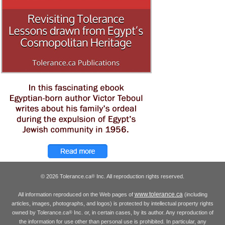
© 2026 Tolerance.ca
Inc. All reproduction rights reserved.
®
www.tolerance.ca
All information reproduced on the Web pages of
(including
articles, images, photographs, and logos) is protected by intellectual property rights
owned by Tolerance.ca
Inc. or, in certain cases, by its author. Any reproduction of
®
the information for use other than personal use is prohibited. In particular, any