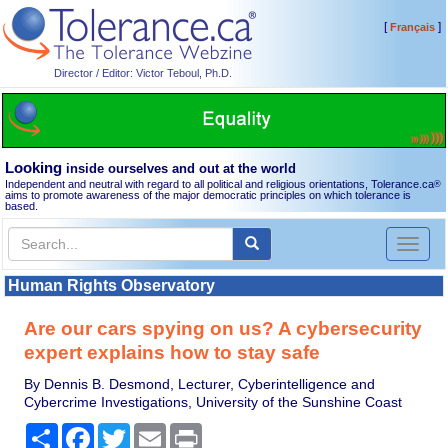
[
]
Français
Director / Editor: Victor Teboul, Ph.D.
Looking
inside ourselves and out at the world
Independent and neutral with regard to all political and religious orientations, Tolerance.ca
®
aims to promote awareness of the major democratic principles on which tolerance is
based.
Toggl
naviga
Human Rights Observatory
Are our cars spying on us? A cybersecurity
expert explains how to stay safe
By Dennis B. Desmond, Lecturer, Cyberintelligence and
Cybercrime Investigations, University of the Sunshine Coast
Share
Facebook
Twitter
Email
Print