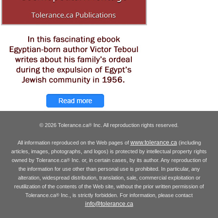
© 2026 Tolerance.ca
Inc. All reproduction rights reserved.
®
www.tolerance.ca
All information reproduced on the Web pages of
(including
articles, images, photographs, and logos) is protected by intellectual property rights
owned by Tolerance.ca
Inc. or, in certain cases, by its author. Any reproduction of
®
the information for use other than personal use is prohibited. In particular, any
alteration, widespread distribution, translation, sale, commercial exploitation or
reutilization of the contents of the Web site, without the prior written permission of
Tolerance.ca
Inc., is strictly forbidden. For information, please contact
®
info@tolerance.ca