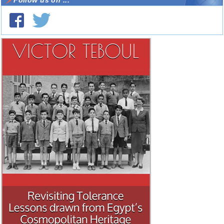
Follow us on ...