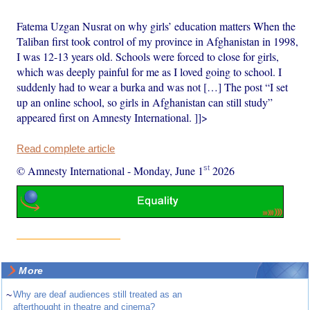
Fatema Uzgan Nusrat on why girls’ education matters When the
Taliban first took control of my province in Afghanistan in 1998,
I was 12-13 years old. Schools were forced to close for girls,
which was deeply painful for me as I loved going to school. I
suddenly had to wear a burka and was not […] The post “I set
up an online school, so girls in Afghanistan can still study”
appeared first on Amnesty International. ]]>
Read complete article
st
© Amnesty International
-
Monday, June 1
2026
More
~
Why are deaf audiences still treated as an
afterthought in theatre and cinema?