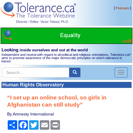
[
]
Français
Director / Editor: Victor Teboul, Ph.D.
Looking
inside ourselves and out at the world
Independent and neutral with regard to all political and religious orientations, Tolerance.ca
®
aims to promote awareness of the major democratic principles on which tolerance is
based.
Toggl
naviga
Human Rights Observatory
“I set up an online school, so girls in
Afghanistan can still study”
By Amnesty International
Share
Facebook
Twitter
Email
Print