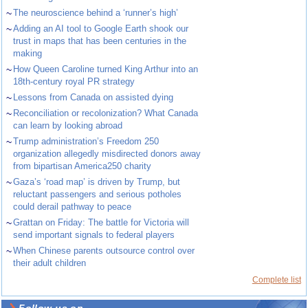
~
The neuroscience behind a ‘runner’s high’
~
Adding an AI tool to Google Earth shook our
trust in maps that has been centuries in the
making
~
How Queen Caroline turned King Arthur into an
18th-century royal PR strategy
~
Lessons from Canada on assisted dying
~
Reconciliation or recolonization? What Canada
can learn by looking abroad
~
Trump administration’s Freedom 250
organization allegedly misdirected donors away
from bipartisan America250 charity
~
Gaza’s ‘road map’ is driven by Trump, but
reluctant passengers and serious potholes
could derail pathway to peace
~
Grattan on Friday: The battle for Victoria will
send important signals to federal players
~
When Chinese parents outsource control over
their adult children
Complete list