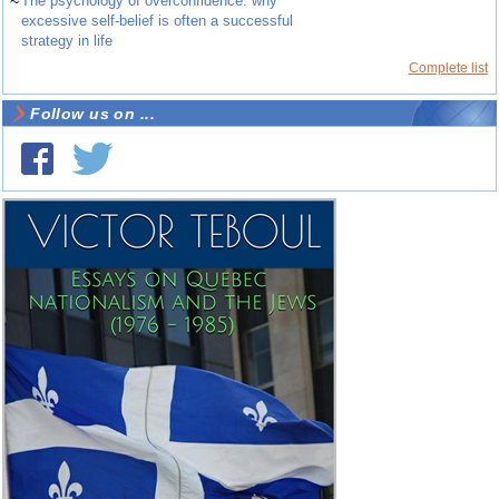
~
The psychology of overconfidence: why
excessive self-belief is often a successful
strategy in life
Complete list
Follow us on ...