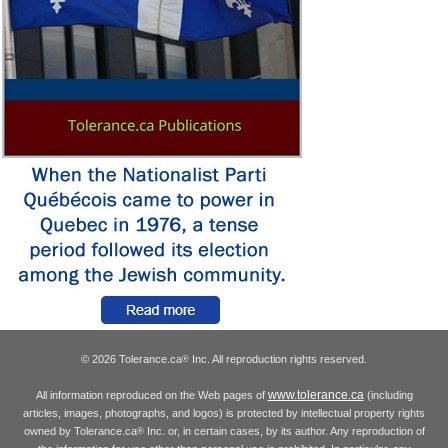
© 2026 Tolerance.ca
Inc. All reproduction rights reserved.
®
www.tolerance.ca
All information reproduced on the Web pages of
(including
articles, images, photographs, and logos) is protected by intellectual property rights
owned by Tolerance.ca
Inc. or, in certain cases, by its author. Any reproduction of
®