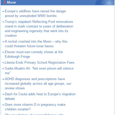
More
~
Europe’s wildfires have raised the danger
posed by unexploded WWII bombs
~
Trump’s slapdash Reflecting Pool renovations
stand in stark contrast to years of deliberation
and engineering ingenuity that went into its
creation
~
A rocket crashed into the Moon – why this
could threaten future lunar bases
~
Eleven must-see comedy shows at the
Edinburgh Fringe
~
Liberia Ends Primary School Registration Fees
~
Sadia Moalim Ali: “Not even prison will silence
me”
~
ADHD diagnoses and prescriptions have
increased globally across all age groups, our
review shows
~
Dash for Ceuta adds heat to Europe’s migration
debate
~
Does more vitamin D in pregnancy make
children smarter?