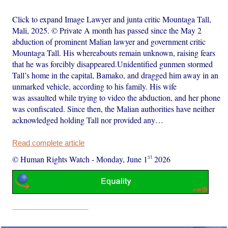
Click to expand Image Lawyer and junta critic Mountaga Tall,
Mali, 2025. © Private A month has passed since the May 2
abduction of prominent Malian lawyer and government critic
Mountaga Tall. His whereabouts remain unknown, raising fears
that he was forcibly disappeared.Unidentified gunmen stormed
Tall’s home in the capital, Bamako, and dragged him away in an
unmarked vehicle, according to his family. His wife
was assaulted while trying to video the abduction, and her phone
was confiscated. Since then, the Malian authorities have neither
acknowledged holding Tall nor provided any…
Read complete article
st
© Human Rights Watch
-
Monday, June 1
2026