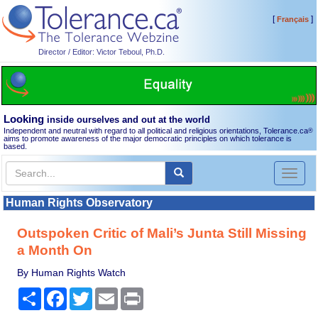
[
]
Français
Director / Editor: Victor Teboul, Ph.D.
Looking
inside ourselves and out at the world
Independent and neutral with regard to all political and religious orientations, Tolerance.ca
®
aims to promote awareness of the major democratic principles on which tolerance is
based.
Toggl
naviga
Human Rights Observatory
Outspoken Critic of Mali’s Junta Still Missing
a Month On
By Human Rights Watch
Share
Facebook
Twitter
Email
Print