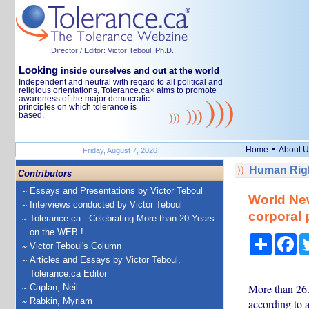
Director / Editor: Victor Teboul, Ph.D.
Looking
inside ourselves and out at the world
Independent and neutral with regard to all political and
religious orientations, Tolerance.ca
aims to promote
®
awareness of the major democratic
principles on which tolerance is
based.
•
Home
About U
Friday, August 7, 2026
Human Righ
Contributors
Essays and Presentations by Victor Teboul
World New
Interviews conducted by Victor Teboul
corporal 
Tolerance.ca : Celebrating More than 20 Years
on the WEB !
Share
Fa
Victor Teboul's Column
Articles and Essays by Victor Teboul,
Tolerance.ca Editor
More than 26.
Caplan, Neil
Rabkin, Myriam
according to 