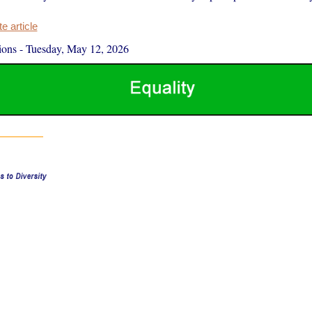
 article
ions
-
Tuesday, May 12, 2026