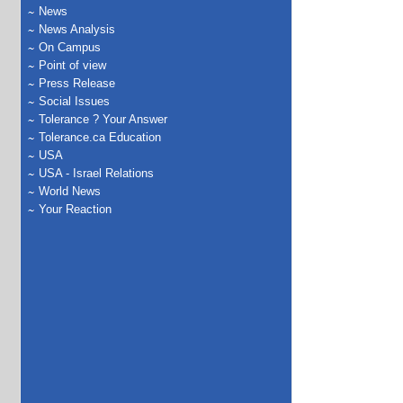
News
News Analysis
On Campus
Point of view
Press Release
Social Issues
Tolerance ? Your Answer
Tolerance.ca Education
USA
USA - Israel Relations
World News
Your Reaction