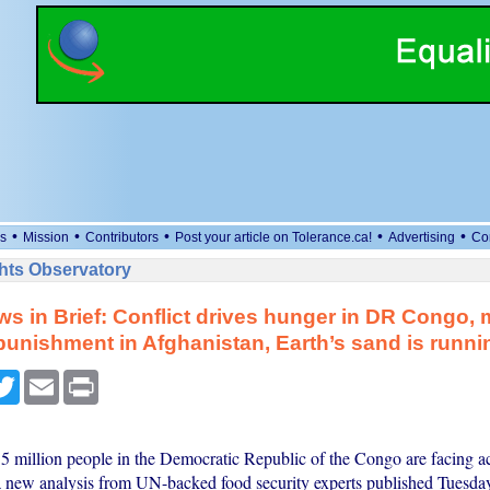
•
•
•
•
•
s
Mission
Contributors
Post your article on Tolerance.ca!
Advertising
Co
ts Observatory
s in Brief: Conflict drives hunger in DR Congo,
punishment in Afghanistan, Earth’s sand is runni
cebook
Twitter
Email
Print
5 million people in the Democratic Republic of the Congo are facing a
a new analysis from UN-backed food security experts published Tuesday