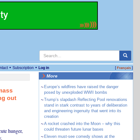
•
•
ntact
Subscription
Log in
[
]
Français
More
~
Europe’s wildfires have raised the danger
 mass
posed by unexploded WWII bombs
ng out
~
Trump’s slapdash Reflecting Pool renovations
stand in stark contrast to years of deliberation
and engineering ingenuity that went into its
creation
~
A rocket crashed into the Moon – why this
could threaten future lunar bases
cute hunger,
~
Eleven must-see comedy shows at the
.