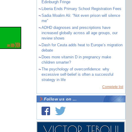
Edinburgh Fringe
~
Liberia Ends Primary School Registration Fees
~
Sadia Moalim Ali: “Not even prison will silence
me”
~
ADHD diagnoses and prescriptions have
increased globally across all age groups, our
review shows
~
Dash for Ceuta adds heat to Europe’s migration
debate
~
Does more vitamin D in pregnancy make
children smarter?
~
The psychology of overconfidence: why
excessive self-belief is often a successful
strategy in life
Complete list
Follow us on ...