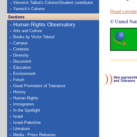
Véronick Talbot's Column/Student contributor
Yannick's Column
Read complete
Sections
© United Nat
Human Rights Observatory
Arts and Culture
Books by Victor Teboul
Campus
Contests
Diversity
Document
Education
Environment
Forum
Great Promoters of Tolerance
History
Human Rights
Immigration
In the Spotlight
Israel
Israel-Palestine
Literature
Media - Press Releases