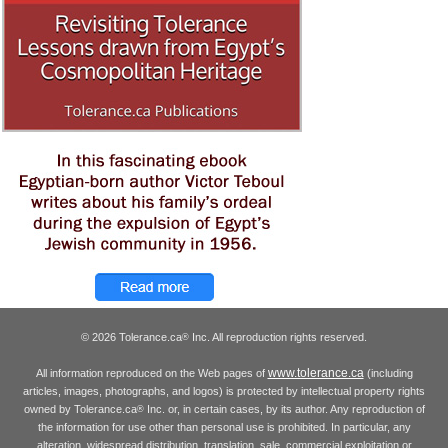
© 2026 Tolerance.ca
Inc. All reproduction rights reserved.
®
www.tolerance.ca
All information reproduced on the Web pages of
(including
articles, images, photographs, and logos) is protected by intellectual property rights
owned by Tolerance.ca
Inc. or, in certain cases, by its author. Any reproduction of
®
the information for use other than personal use is prohibited. In particular, any
alteration, widespread distribution, translation, sale, commercial exploitation or