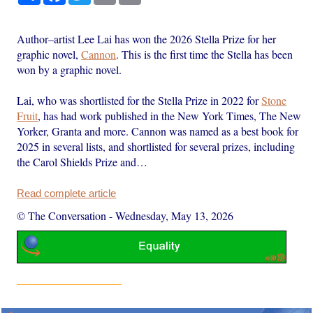
Author–artist Lee Lai has won the 2026 Stella Prize for her
graphic novel,
Cannon
. This is the first time the Stella has been
won by a graphic novel.
Lai, who was shortlisted for the Stella Prize in 2022 for
Stone
Fruit
, has had work published in the New York Times, The New
Yorker, Granta and more. Cannon was named as a best book for
2025 in several lists, and shortlisted for several prizes, including
the Carol Shields Prize and…
Read complete article
© The Conversation
-
Wednesday, May 13, 2026