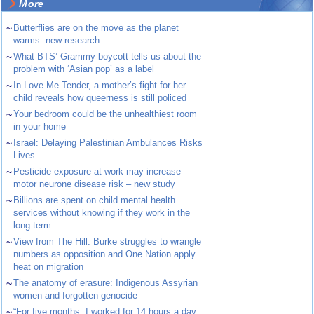
More
~
Butterflies are on the move as the planet
warms: new research
~
What BTS’ Grammy boycott tells us about the
problem with ‘Asian pop’ as a label
~
In Love Me Tender, a mother’s fight for her
child reveals how queerness is still policed
~
Your bedroom could be the unhealthiest room
in your home
~
Israel: Delaying Palestinian Ambulances Risks
Lives
~
Pesticide exposure at work may increase
motor neurone disease risk – new study
~
Billions are spent on child mental health
services without knowing if they work in the
long term
~
View from The Hill: Burke struggles to wrangle
numbers as opposition and One Nation apply
heat on migration
~
The anatomy of erasure: Indigenous Assyrian
women and forgotten genocide
~
“For five months, I worked for 14 hours a day