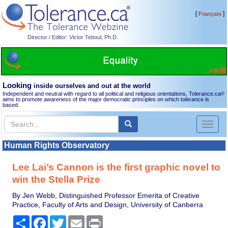
[
]
Français
Director / Editor: Victor Teboul, Ph.D.
Looking
inside ourselves and out at the world
Independent and neutral with regard to all political and religious orientations, Tolerance.ca
®
aims to promote awareness of the major democratic principles on which tolerance is
based.
Toggl
naviga
Human Rights Observatory
Lee Lai’s Cannon is the first graphic novel to
win the Stella Prize
By Jen Webb, Distinguished Professor Emerita of Creative
Practice, Faculty of Arts and Design, University of Canberra
Share
Facebook
Twitter
Email
Print