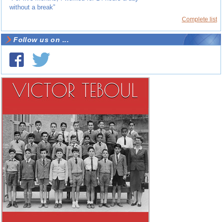
without a break”
Complete list
Follow us on ...