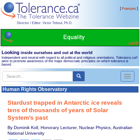
[
]
Français
Director / Editor: Victor Teboul, Ph.D.
Looking
inside ourselves and out at the world
Independent and neutral with regard to all political and religious orientations, Tolerance.ca
®
aims to promote awareness of the major democratic principles on which tolerance is
based.
Toggl
naviga
Human Rights Observatory
Stardust trapped in Antarctic ice reveals
tens of thousands of years of Solar
System’s past
By Dominik Koll, Honorary Lecturer, Nuclear Physics, Australian
National University