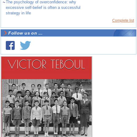
~
The psychology of overconfidence: why
excessive self-belief is often a successful
strategy in life
Complete list
Follow us on ...