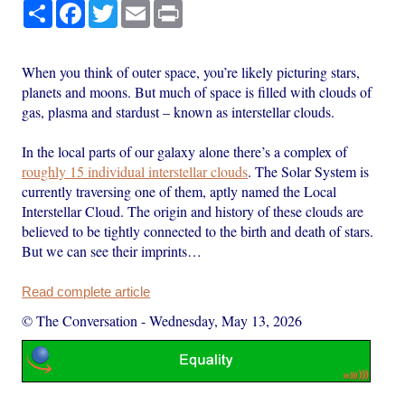
Share
Facebook
Twitter
Email
Print
When you think of outer space, you’re likely picturing stars,
planets and moons. But much of space is filled with clouds of
gas, plasma and stardust – known as interstellar clouds.
In the local parts of our galaxy alone there’s a complex of
roughly 15 individual interstellar clouds
. The Solar System is
currently traversing one of them, aptly named the Local
Interstellar Cloud. The origin and history of these clouds are
believed to be tightly connected to the birth and death of stars.
But we can see their imprints…
Read complete article
© The Conversation
-
Wednesday, May 13, 2026