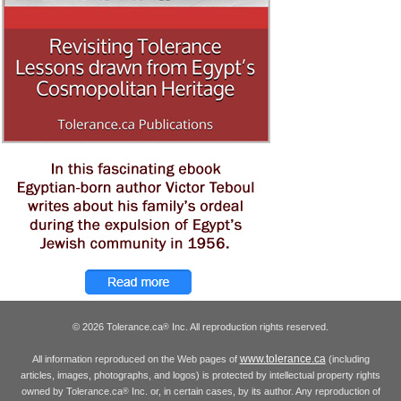
© 2026 Tolerance.ca
Inc. All reproduction rights reserved.
®
www.tolerance.ca
All information reproduced on the Web pages of
(including
articles, images, photographs, and logos) is protected by intellectual property rights
owned by Tolerance.ca
Inc. or, in certain cases, by its author. Any reproduction of
®