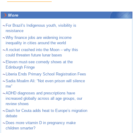
More
~
For Brazil’s Indigenous youth, visibility is
resistance
~
Why finance jobs are widening income
inequality in cities around the world
~
A rocket crashed into the Moon – why this
could threaten future lunar bases
~
Eleven must-see comedy shows at the
Edinburgh Fringe
~
Liberia Ends Primary School Registration Fees
~
Sadia Moalim Ali: “Not even prison will silence
me”
~
ADHD diagnoses and prescriptions have
increased globally across all age groups, our
review shows
~
Dash for Ceuta adds heat to Europe’s migration
debate
~
Does more vitamin D in pregnancy make
children smarter?