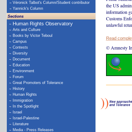
Véronick Talbot's Column/Student contributor
the US admini
Yannick's Column
information g
Sections
Customs Enfor
Human Rights Observatory
unlawful retur
Arts and Culture
Books by Victor Teboul
Read complete
Campus
© Amnesty Int
Contests
Diversity
Document
Education
Environment
Forum
Great Promoters of Tolerance
History
Human Rights
Immigration
In the Spotlight
Israel
Israel-Palestine
Literature
Media - Press Releases