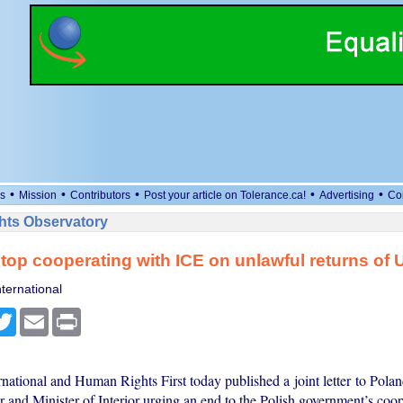
•
•
•
•
•
s
Mission
Contributors
Post your article on Tolerance.ca!
Advertising
Co
ts Observatory
top cooperating with ICE on unlawful returns of 
ternational
cebook
Twitter
Email
Print
national and Human Rights First today published a joint letter to Pola
 and Minister of Interior urging an end to the Polish government’s coo