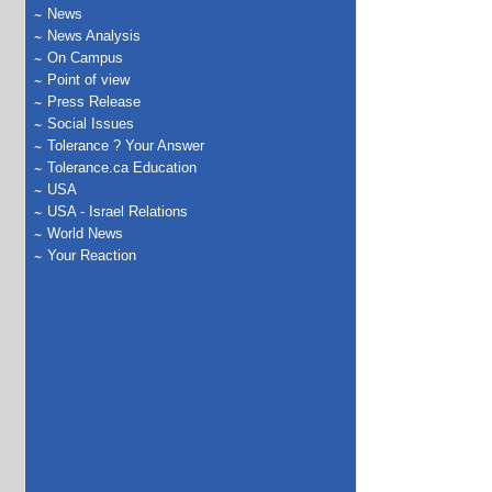
News
News Analysis
On Campus
Point of view
Press Release
Social Issues
Tolerance ? Your Answer
Tolerance.ca Education
USA
USA - Israel Relations
World News
Your Reaction