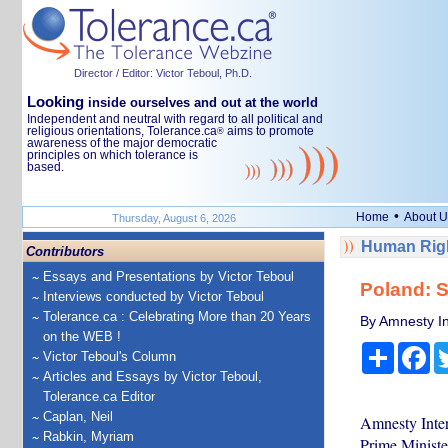
Director / Editor: Victor Teboul, Ph.D.
Looking
inside ourselves and out at the world
Independent and neutral with regard to all political and
religious orientations, Tolerance.ca
aims to promote
®
awareness of the major democratic
principles on which tolerance is
based.
•
Home
About U
Thursday, August 6, 2026
Human Righ
Contributors
Essays and Presentations by Victor Teboul
Poland: S
Interviews conducted by Victor Teboul
Tolerance.ca : Celebrating More than 20 Years
By Amnesty In
on the WEB !
Share
Fa
Victor Teboul's Column
Articles and Essays by Victor Teboul,
Tolerance.ca Editor
Caplan, Neil
Amnesty Inter
Rabkin, Myriam
Prime Minister