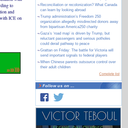
ding to
~
Reconciliation or recolonization? What Canada
can learn by looking abroad
tion and
~
Trump administration’s Freedom 250
 with ICE on
organization allegedly misdirected donors away
from bipartisan America250 charity
~
Gaza’s ‘road map’ is driven by Trump, but
reluctant passengers and serious potholes
could derail pathway to peace
~
Grattan on Friday: The battle for Victoria will
send important signals to federal players
~
When Chinese parents outsource control over
their adult children
Complete list
Follow us on ...