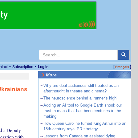
•
•
ntact
Subscription
Log in
[
]
Français
More
~
Why are deaf audiences still treated as an
Ukrainians
afterthought in theatre and cinema?
~
The neuroscience behind a ‘runner’s high’
~
Adding an AI tool to Google Earth shook our
trust in maps that has been centuries in the
making
~
How Queen Caroline turned King Arthur into an
18th-century royal PR strategy
nd’s Deputy
peration with
~
Lessons from Canada on assisted dying