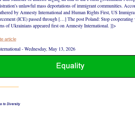
stration’s unlawful mass deportations of immigrant communities. Accor
athered by Amnesty International and Human Rights First, US Immigra
cement (ICE) passed through […] The post Poland: Stop cooperating
ns of Ukrainians appeared first on Amnesty International. ]]>
 article
ernational
-
Wednesday, May 13, 2026