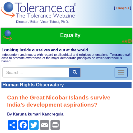
[
]
Français
Director / Editor: Victor Teboul, Ph.D.
Looking
inside ourselves and out at the world
Independent and neutral with regard to all political and religious orientations, Tolerance.ca
®
aims to promote awareness of the major democratic principles on which tolerance is
based.
Toggl
naviga
Human Rights Observatory
Can the Great Nicobar Islands survive
India’s development aspirations?
By Karuna kumari Kandregula
Share
Facebook
Twitter
Email
Print