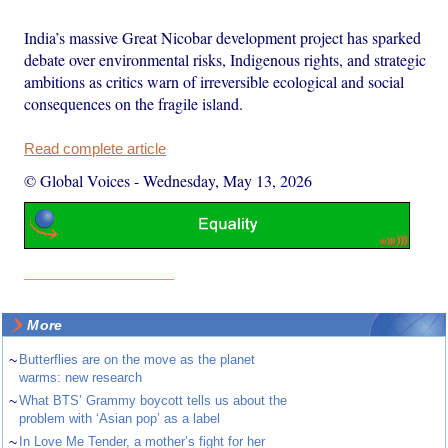
India’s massive Great Nicobar development project has sparked
debate over environmental risks, Indigenous rights, and strategic
ambitions as critics warn of irreversible ecological and social
consequences on the fragile island.
Read complete article
© Global Voices
-
Wednesday, May 13, 2026
More
~
Butterflies are on the move as the planet
warms: new research
~
What BTS’ Grammy boycott tells us about the
problem with ‘Asian pop’ as a label
~
In Love Me Tender, a mother’s fight for her