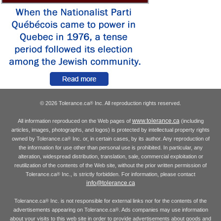
© 2026 Tolerance.ca
Inc. All reproduction rights reserved.
®
www.tolerance.ca
All information reproduced on the Web pages of
(including
articles, images, photographs, and logos) is protected by intellectual property rights
owned by Tolerance.ca
Inc. or, in certain cases, by its author. Any reproduction of
®
the information for use other than personal use is prohibited. In particular, any
alteration, widespread distribution, translation, sale, commercial exploitation or
reutilization of the contents of the Web site, without the prior written permission of
Tolerance.ca
Inc., is strictly forbidden. For information, please contact
®
info@tolerance.ca
Tolerance.ca
Inc. is not responsible for external links nor for the contents of the
®
advertisements appearing on Tolerance.ca
. Ads companies may use information
®
about your visits to this web site in order to provide advertisements about goods and