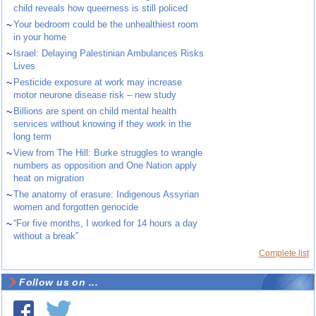
child reveals how queerness is still policed
~
Your bedroom could be the unhealthiest room
in your home
~
Israel: Delaying Palestinian Ambulances Risks
Lives
~
Pesticide exposure at work may increase
motor neurone disease risk – new study
~
Billions are spent on child mental health
services without knowing if they work in the
long term
~
View from The Hill: Burke struggles to wrangle
numbers as opposition and One Nation apply
heat on migration
~
The anatomy of erasure: Indigenous Assyrian
women and forgotten genocide
~
“For five months, I worked for 14 hours a day
without a break”
Complete list
Follow us on ...