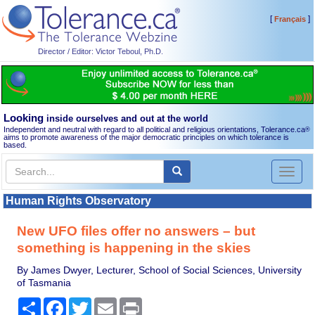
[
]
Français
Director / Editor: Victor Teboul, Ph.D.
Looking
inside ourselves and out at the world
Independent and neutral with regard to all political and religious orientations, Tolerance.ca
®
aims to promote awareness of the major democratic principles on which tolerance is
based.
Toggl
naviga
Human Rights Observatory
New UFO files offer no answers – but
something is happening in the skies
By James Dwyer, Lecturer, School of Social Sciences, University
of Tasmania
Share
Facebook
Twitter
Email
Print