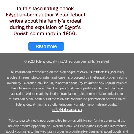
© 2026 Tolerance.ca
Inc. All reproduction rights reserved.
®
www.tolerance.ca
All information reproduced on the Web pages of
(including
articles, images, photographs, and logos) is protected by intellectual property rights
owned by Tolerance.ca
Inc. or, in certain cases, by its author. Any reproduction of
®
the information for use other than personal use is prohibited. In particular, any
alteration, widespread distribution, translation, sale, commercial exploitation or
reutilization of the contents of the Web site, without the prior written permission of
Tolerance.ca
Inc., is strictly forbidden. For information, please contact
®
info@tolerance.ca
Tolerance.ca
Inc. is not responsible for external links nor for the contents of the
®
advertisements appearing on Tolerance.ca
. Ads companies may use information
®
about your visits to this web site in order to provide advertisements about goods and