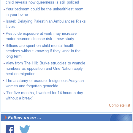
child reveals how queerness is still policed
~
Your bedroom could be the unhealthiest room
in your home
~
Israel: Delaying Palestinian Ambulances Risks
Lives
~
Pesticide exposure at work may increase
motor neurone disease risk – new study
~
Billions are spent on child mental health
services without knowing if they work in the
long term
~
View from The Hill: Burke struggles to wrangle
numbers as opposition and One Nation apply
heat on migration
~
The anatomy of erasure: Indigenous Assyrian
women and forgotten genocide
~
“For five months, I worked for 14 hours a day
without a break”
Complete list
Follow us on ...