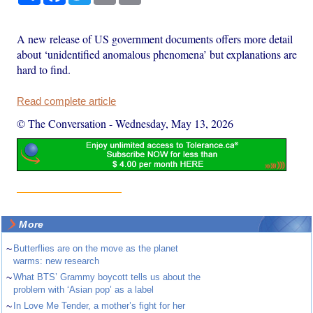
A new release of US government documents offers more detail
about ‘unidentified anomalous phenomena’ but explanations are
hard to find.
Read complete article
© The Conversation
-
Wednesday, May 13, 2026
More
~
Butterflies are on the move as the planet
warms: new research
~
What BTS’ Grammy boycott tells us about the
problem with ‘Asian pop’ as a label
~
In Love Me Tender, a mother’s fight for her