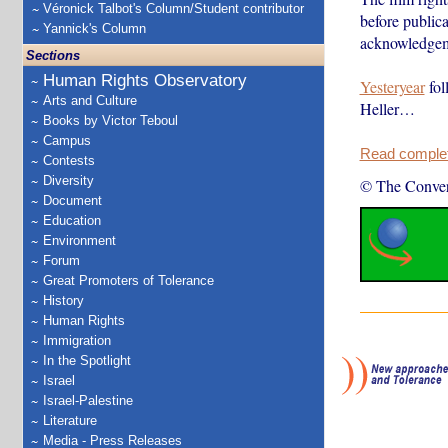
Véronick Talbot's Column/Student contributor
before public
Yannick's Column
acknowledgemen
Sections
Human Rights Observatory
Yesteryear
fol
Arts and Culture
Heller…
Books by Victor Teboul
Campus
Read complete
Contests
Diversity
© The Conver
Document
Education
Environment
Forum
Great Promoters of Tolerance
History
Human Rights
Immigration
In the Spotlight
Israel
Israel-Palestine
Literature
Media - Press Releases