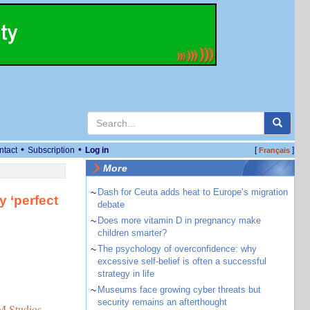
•
•
ntact
Subscription
Log in
[
]
Français
More
~
Dash for Ceuta adds heat to Europe’s migration
y ‘perfect
debate
~
Does more vitamin D in pregnancy make
children smarter?
~
The psychology of overconfidence: why
excessive self-belief is often a successful
strategy in life
~
Museums face growing cyber threats but
security remains an afterthought
 Studios