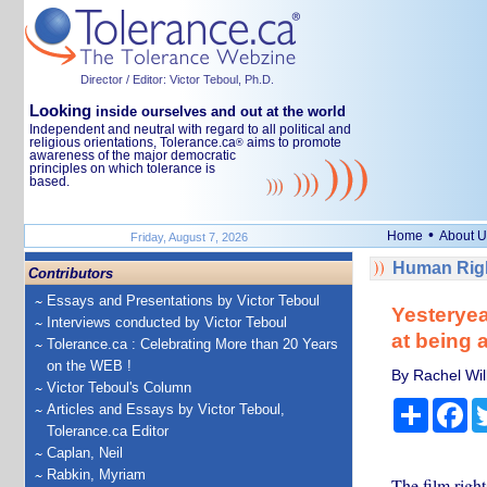
Director / Editor: Victor Teboul, Ph.D.
Looking
inside ourselves and out at the world
Independent and neutral with regard to all political and
religious orientations, Tolerance.ca
aims to promote
®
awareness of the major democratic
principles on which tolerance is
based.
•
Home
About U
Friday, August 7, 2026
Human Righ
Contributors
Essays and Presentations by Victor Teboul
Yesteryear
Interviews conducted by Victor Teboul
at being a
Tolerance.ca : Celebrating More than 20 Years
on the WEB !
By Rachel Will
Victor Teboul's Column
Share
Fa
Articles and Essays by Victor Teboul,
Tolerance.ca Editor
Caplan, Neil
Rabkin, Myriam
The film righ