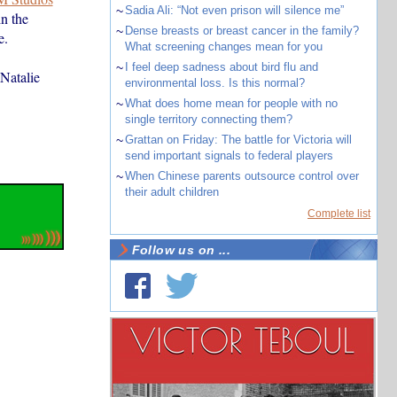
~
Sadia Ali: “Not even prison will silence me”
n the
~
Dense breasts or breast cancer in the family?
e.
What screening changes mean for you
~
I feel deep sadness about bird flu and
Natalie
environmental loss. Is this normal?
~
What does home mean for people with no
single territory connecting them?
~
Grattan on Friday: The battle for Victoria will
send important signals to federal players
~
When Chinese parents outsource control over
their adult children
Complete list
Follow us on ...