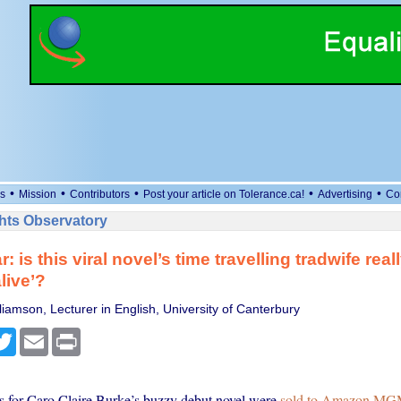
•
•
•
•
•
s
Mission
Contributors
Post your article on Tolerance.ca!
Advertising
Co
ts Observatory
: is this viral novel’s time travelling tradwife reall
live’?
iamson, Lecturer in English, University of Canterbury
cebook
Twitter
Email
Print
ts for Caro Claire Burke’s buzzy debut novel were
sold to Amazon MGM