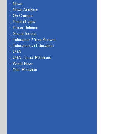
News
News Analysis
On Campus
Point of view
Press Release
Social Issues
Tolerance ? Your Answer
Tolerance.ca Education
USA
USA - Israel Relations
World News
Your Reaction