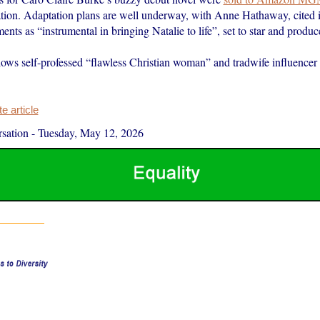
ation. Adaptation plans are well underway, with Anne Hathaway, cited i
ts as “instrumental in bringing Natalie to life”, set to star and produc
lows self-professed “flawless Christian woman” and tradwife influencer 
 article
sation
-
Tuesday, May 12, 2026