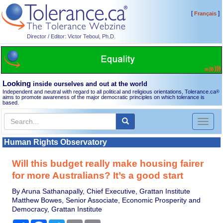
[
]
Français
Director / Editor: Victor Teboul, Ph.D.
Looking
inside ourselves and out at the world
Independent and neutral with regard to all political and religious orientations, Tolerance.ca
®
aims to promote awareness of the major democratic principles on which tolerance is
based.
Toggl
naviga
Human Rights Observatory
Will this budget really make housing fairer
for more Australians? It’s a good start
By Aruna Sathanapally, Chief Executive, Grattan Institute
Matthew Bowes, Senior Associate, Economic Prosperity and
Democracy, Grattan Institute