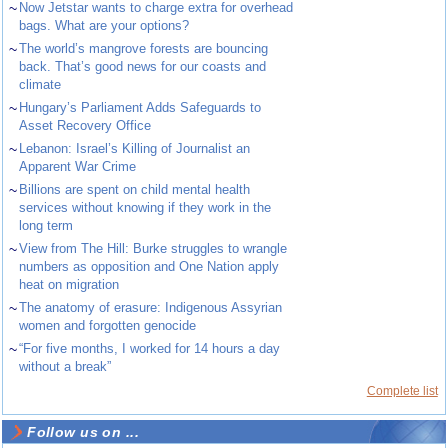
~
Now Jetstar wants to charge extra for overhead
bags. What are your options?
~
The world’s mangrove forests are bouncing
back. That’s good news for our coasts and
climate
~
Hungary’s Parliament Adds Safeguards to
Asset Recovery Office
~
Lebanon: Israel’s Killing of Journalist an
Apparent War Crime
~
Billions are spent on child mental health
services without knowing if they work in the
long term
~
View from The Hill: Burke struggles to wrangle
numbers as opposition and One Nation apply
heat on migration
~
The anatomy of erasure: Indigenous Assyrian
women and forgotten genocide
~
“For five months, I worked for 14 hours a day
without a break”
Complete list
Follow us on ...