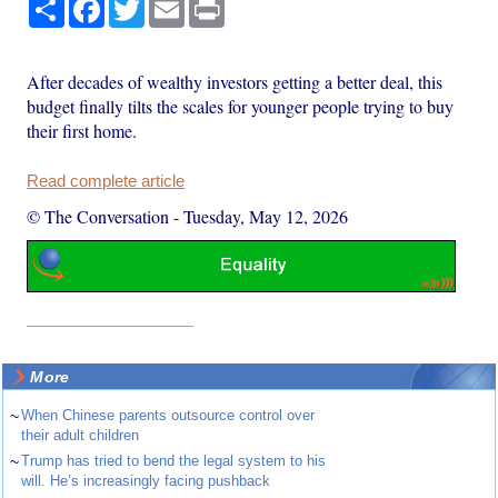
Share
Facebook
Twitter
Email
Print
After decades of wealthy investors getting a better deal, this
budget finally tilts the scales for younger people trying to buy
their first home.
Read complete article
© The Conversation
-
Tuesday, May 12, 2026
More
~
When Chinese parents outsource control over
their adult children
~
Trump has tried to bend the legal system to his
will. He’s increasingly facing pushback