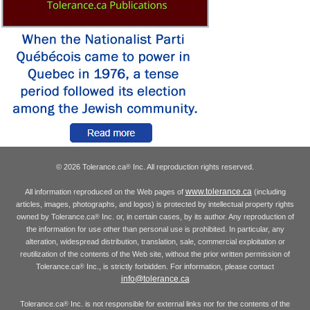
© 2026 Tolerance.ca
Inc. All reproduction rights reserved.
®
www.tolerance.ca
All information reproduced on the Web pages of
(including
articles, images, photographs, and logos) is protected by intellectual property rights
owned by Tolerance.ca
Inc. or, in certain cases, by its author. Any reproduction of
®
the information for use other than personal use is prohibited. In particular, any
alteration, widespread distribution, translation, sale, commercial exploitation or
reutilization of the contents of the Web site, without the prior written permission of
Tolerance.ca
Inc., is strictly forbidden. For information, please contact
®
info@tolerance.ca
Tolerance.ca
Inc. is not responsible for external links nor for the contents of the
®