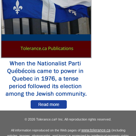
© 2026 Tolerance.ca
Inc. All reproduction rights reserved.
®
www.tolerance.ca
All information reproduced on the Web pages of
(including
articles, images, photographs, and logos) is protected by intellectual property rights