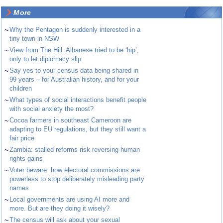
More
~
Why the Pentagon is suddenly interested in a
tiny town in NSW
~
View from The Hill: Albanese tried to be ‘hip’,
only to let diplomacy slip
~
Say yes to your census data being shared in
99 years – for Australian history, and for your
children
~
What types of social interactions benefit people
with social anxiety the most?
~
Cocoa farmers in southeast Cameroon are
adapting to EU regulations, but they still want a
fair price
~
Zambia: stalled reforms risk reversing human
rights gains
~
Voter beware: how electoral commissions are
powerless to stop deliberately misleading party
names
~
Local governments are using AI more and
more. But are they doing it wisely?
~
The census will ask about your sexual