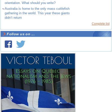
orientation. What should you write?
~
Australia is home to the only mass cuttlefish
gathering in the world. This year these giants
didn’t return
Complete list
Follow us on ...