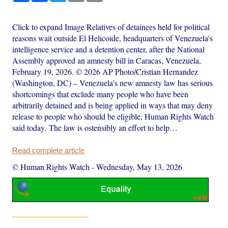
Click to expand Image Relatives of detainees held for political
reasons wait outside El Helicoide, headquarters of Venezuela's
intelligence service and a detention center, after the National
Assembly approved an amnesty bill in Caracas, Venezuela,
February 19, 2026. © 2026 AP Photo/Cristian Hernandez
(Washington, DC) – Venezuela’s new amnesty law has serious
shortcomings that exclude many people who have been
arbitrarily detained and is being applied in ways that may deny
release to people who should be eligible, Human Rights Watch
said today. The law is ostensibly an effort to help…
Read complete article
© Human Rights Watch
-
Wednesday, May 13, 2026