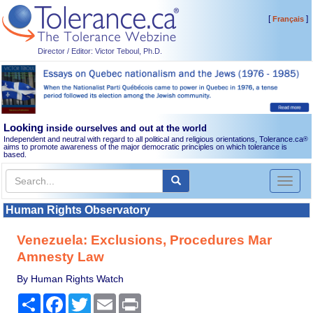
[
]
Français
Director / Editor: Victor Teboul, Ph.D.
Looking
inside ourselves and out at the world
Independent and neutral with regard to all political and religious orientations, Tolerance.ca
®
aims to promote awareness of the major democratic principles on which tolerance is
based.
Toggl
naviga
Human Rights Observatory
Venezuela: Exclusions, Procedures Mar
Amnesty Law
By Human Rights Watch
Share
Facebook
Twitter
Email
Print