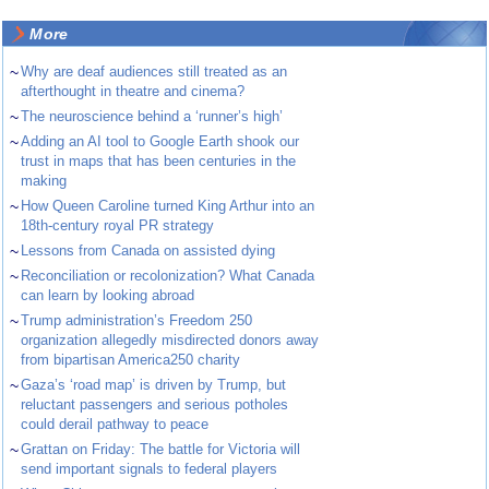
More
~
Why are deaf audiences still treated as an
afterthought in theatre and cinema?
~
The neuroscience behind a ‘runner’s high’
~
Adding an AI tool to Google Earth shook our
trust in maps that has been centuries in the
making
~
How Queen Caroline turned King Arthur into an
18th-century royal PR strategy
~
Lessons from Canada on assisted dying
~
Reconciliation or recolonization? What Canada
can learn by looking abroad
~
Trump administration’s Freedom 250
organization allegedly misdirected donors away
from bipartisan America250 charity
~
Gaza’s ‘road map’ is driven by Trump, but
reluctant passengers and serious potholes
could derail pathway to peace
~
Grattan on Friday: The battle for Victoria will
send important signals to federal players