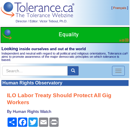
[
]
Français
Director / Editor: Victor Teboul, Ph.D.
Looking
inside ourselves and out at the world
Independent and neutral with regard to all political and religious orientations, Tolerance.ca
®
aims to promote awareness of the major democratic principles on which tolerance is
based.
Toggl
naviga
Human Rights Observatory
ILO Labor Treaty Should Protect All Gig
Workers
By Human Rights Watch
Share
Facebook
Twitter
Email
Print