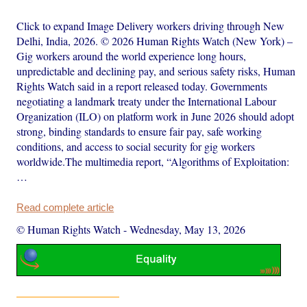
Click to expand Image Delivery workers driving through New
Delhi, India, 2026. © 2026 Human Rights Watch (New York) –
Gig workers around the world experience long hours,
unpredictable and declining pay, and serious safety risks, Human
Rights Watch said in a report released today. Governments
negotiating a landmark treaty under the International Labour
Organization (ILO) on platform work in June 2026 should adopt
strong, binding standards to ensure fair pay, safe working
conditions, and access to social security for gig workers
worldwide.The multimedia report, “Algorithms of Exploitation:
…
Read complete article
© Human Rights Watch
-
Wednesday, May 13, 2026