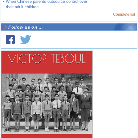
~
When Chinese parents outsource control over
their adult children
Complete list
Follow us on ...