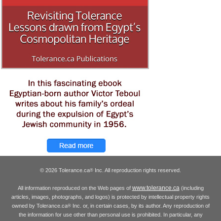
© 2026 Tolerance.ca
Inc. All reproduction rights reserved.
®
www.tolerance.ca
All information reproduced on the Web pages of
(including
articles, images, photographs, and logos) is protected by intellectual property rights
owned by Tolerance.ca
Inc. or, in certain cases, by its author. Any reproduction of
®
the information for use other than personal use is prohibited. In particular, any