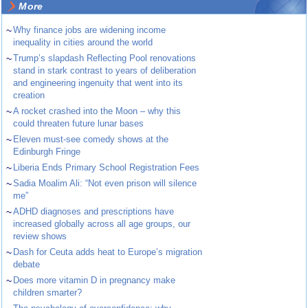
More
~
Why finance jobs are widening income
inequality in cities around the world
~
Trump’s slapdash Reflecting Pool renovations
stand in stark contrast to years of deliberation
and engineering ingenuity that went into its
creation
~
A rocket crashed into the Moon – why this
could threaten future lunar bases
~
Eleven must-see comedy shows at the
Edinburgh Fringe
~
Liberia Ends Primary School Registration Fees
~
Sadia Moalim Ali: “Not even prison will silence
me”
~
ADHD diagnoses and prescriptions have
increased globally across all age groups, our
review shows
~
Dash for Ceuta adds heat to Europe’s migration
debate
~
Does more vitamin D in pregnancy make
children smarter?