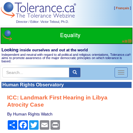
[
]
Français
Director / Editor: Victor Teboul, Ph.D.
Looking
inside ourselves and out at the world
Independent and neutral with regard to all political and religious orientations, Tolerance.ca
®
aims to promote awareness of the major democratic principles on which tolerance is
based.
Toggl
naviga
Human Rights Observatory
ICC: Landmark First Hearing in Libya
Atrocity Case
By Human Rights Watch
Share
Facebook
Twitter
Email
Print