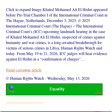
Click to expand Image Khaled Mohamed Ali El Hishri appeared
before Pre-Trial Chamber I of the International Criminal Court in
The Hague, Netherlands, December 3, 2025. © 2025
International Criminal Court (The Hague) – The International
Criminal Court’s (ICC) upcoming landmark hearing in the case
of Khaled Mohamed Ali El Hishri, suspected of crimes against
humanity and war crimes, is a long-awaited breakthrough for
victims of serious crimes in Libya, Human Rights Watch said
today. From May 19 to 21, 2026, ICC judges will hear evidence
against El Hishri in a “confirmation of charges”…
Read complete article
© Human Rights Watch
-
Wednesday, May 13, 2026