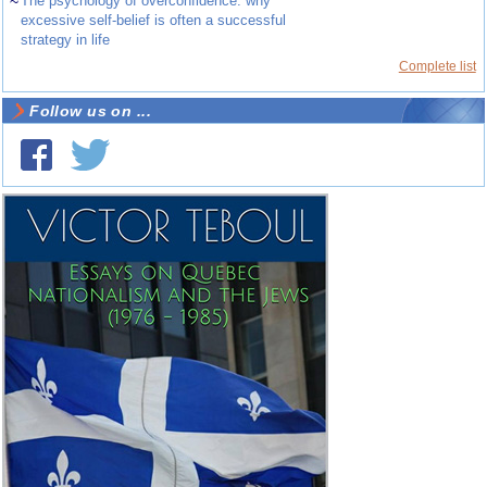
~
The psychology of overconfidence: why
excessive self-belief is often a successful
strategy in life
Complete list
Follow us on ...