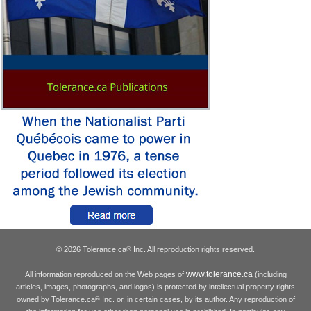
© 2026 Tolerance.ca
Inc. All reproduction rights reserved.
®
www.tolerance.ca
All information reproduced on the Web pages of
(including
articles, images, photographs, and logos) is protected by intellectual property rights
owned by Tolerance.ca
Inc. or, in certain cases, by its author. Any reproduction of
®