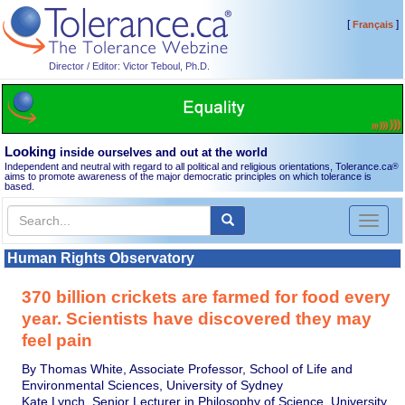
[
]
Français
Director / Editor: Victor Teboul, Ph.D.
Looking
inside ourselves and out at the world
Independent and neutral with regard to all political and religious orientations, Tolerance.ca
®
aims to promote awareness of the major democratic principles on which tolerance is
based.
Toggl
naviga
Human Rights Observatory
370 billion crickets are farmed for food every
year. Scientists have discovered they may
feel pain
By Thomas White, Associate Professor, School of Life and
Environmental Sciences, University of Sydney
Kate Lynch, Senior Lecturer in Philosophy of Science, University