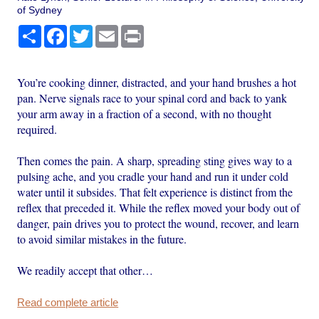
of Sydney
Share
Facebook
Twitter
Email
Print
You’re cooking dinner, distracted, and your hand brushes a hot
pan. Nerve signals race to your spinal cord and back to yank
your arm away in a fraction of a second, with no thought
required.
Then comes the pain. A sharp, spreading sting gives way to a
pulsing ache, and you cradle your hand and run it under cold
water until it subsides. That felt experience is distinct from the
reflex that preceded it. While the reflex moved your body out of
danger, pain drives you to protect the wound, recover, and learn
to avoid similar mistakes in the future.
We readily accept that other…
Read complete article