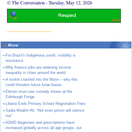
© The Conversation
-
Tuesday, May 12, 2026
More
~
For Brazil’s Indigenous youth, visibility is
resistance
~
Why finance jobs are widening income
inequality in cities around the world
~
A rocket crashed into the Moon – why this
could threaten future lunar bases
~
Eleven must-see comedy shows at the
Edinburgh Fringe
~
Liberia Ends Primary School Registration Fees
~
Sadia Moalim Ali: “Not even prison will silence
me”
~
ADHD diagnoses and prescriptions have
increased globally across all age groups, our