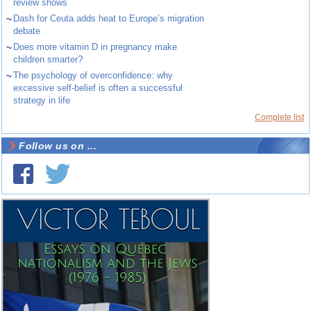
review shows
~
Dash for Ceuta adds heat to Europe’s migration
debate
~
Does more vitamin D in pregnancy make
children smarter?
~
The psychology of overconfidence: why
excessive self-belief is often a successful
strategy in life
Complete list
Follow us on ...