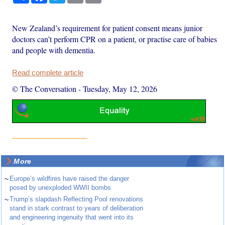
New Zealand’s requirement for patient consent means junior
doctors can’t perform CPR on a patient, or practise care of babies
and people with dementia.
Read complete article
© The Conversation
-
Tuesday, May 12, 2026
More
~
Europe’s wildfires have raised the danger
posed by unexploded WWII bombs
~
Trump’s slapdash Reflecting Pool renovations
stand in stark contrast to years of deliberation
and engineering ingenuity that went into its