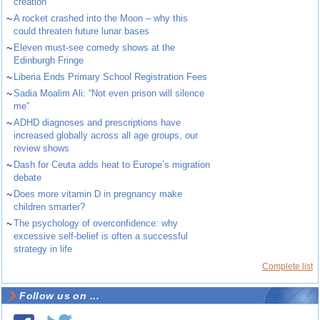
creation
~
A rocket crashed into the Moon – why this
could threaten future lunar bases
~
Eleven must-see comedy shows at the
Edinburgh Fringe
~
Liberia Ends Primary School Registration Fees
~
Sadia Moalim Ali: “Not even prison will silence
me”
~
ADHD diagnoses and prescriptions have
increased globally across all age groups, our
review shows
~
Dash for Ceuta adds heat to Europe’s migration
debate
~
Does more vitamin D in pregnancy make
children smarter?
~
The psychology of overconfidence: why
excessive self-belief is often a successful
strategy in life
Complete list
Follow us on ...