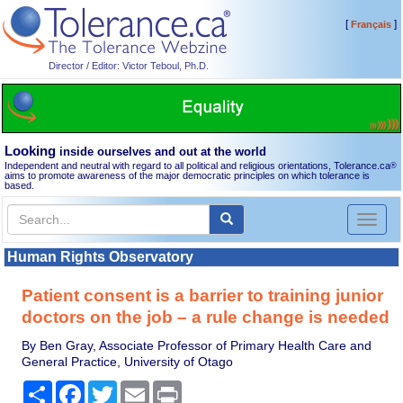
[
]
Français
Director / Editor: Victor Teboul, Ph.D.
Looking
inside ourselves and out at the world
Independent and neutral with regard to all political and religious orientations, Tolerance.ca
®
aims to promote awareness of the major democratic principles on which tolerance is
based.
Toggl
naviga
Human Rights Observatory
Patient consent is a barrier to training junior
doctors on the job – a rule change is needed
By Ben Gray, Associate Professor of Primary Health Care and
General Practice, University of Otago
Share
Facebook
Twitter
Email
Print