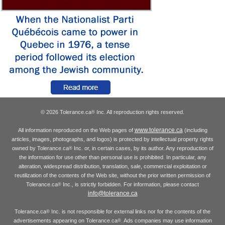
© 2026 Tolerance.ca
Inc. All reproduction rights reserved.
®
www.tolerance.ca
All information reproduced on the Web pages of
(including
articles, images, photographs, and logos) is protected by intellectual property rights
owned by Tolerance.ca
Inc. or, in certain cases, by its author. Any reproduction of
®
the information for use other than personal use is prohibited. In particular, any
alteration, widespread distribution, translation, sale, commercial exploitation or
reutilization of the contents of the Web site, without the prior written permission of
Tolerance.ca
Inc., is strictly forbidden. For information, please contact
®
info@tolerance.ca
Tolerance.ca
Inc. is not responsible for external links nor for the contents of the
®
advertisements appearing on Tolerance.ca
. Ads companies may use information
®