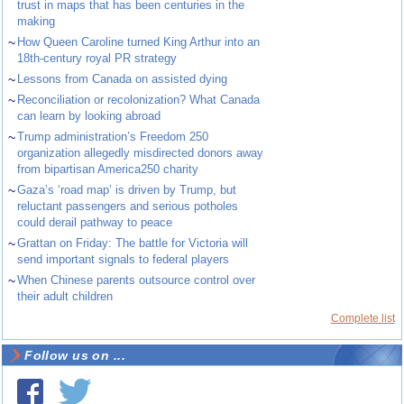
trust in maps that has been centuries in the
making
~
How Queen Caroline turned King Arthur into an
18th-century royal PR strategy
~
Lessons from Canada on assisted dying
~
Reconciliation or recolonization? What Canada
can learn by looking abroad
~
Trump administration’s Freedom 250
organization allegedly misdirected donors away
from bipartisan America250 charity
~
Gaza’s ‘road map’ is driven by Trump, but
reluctant passengers and serious potholes
could derail pathway to peace
~
Grattan on Friday: The battle for Victoria will
send important signals to federal players
~
When Chinese parents outsource control over
their adult children
Complete list
Follow us on ...