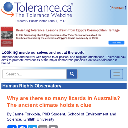
[
]
Français
Director / Editor: Victor Teboul, Ph.D.
Looking
inside ourselves and out at the world
Independent and neutral with regard to all political and religious orientations, Tolerance.ca
®
aims to promote awareness of the major democratic principles on which tolerance is
based.
Toggl
naviga
Human Rights Observatory
Why are there so many lizards in Australia?
The ancient climate holds a clue
By Janne Torkkola, PhD Student, School of Environment and
Science, Griffith University
Share
Facebook
Twitter
Email
Print