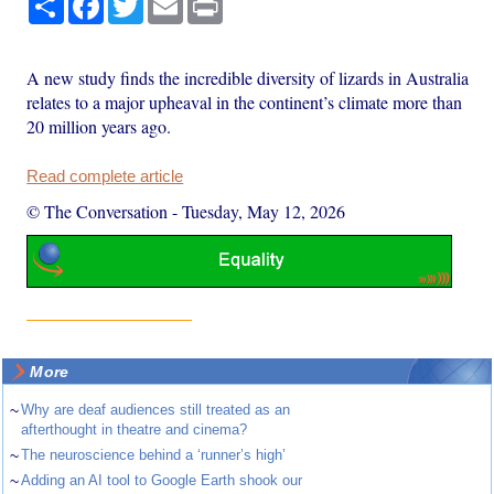
A new study finds the incredible diversity of lizards in Australia
relates to a major upheaval in the continent’s climate more than
20 million years ago.
Read complete article
© The Conversation
-
Tuesday, May 12, 2026
More
~
Why are deaf audiences still treated as an
afterthought in theatre and cinema?
~
The neuroscience behind a ‘runner’s high’
~
Adding an AI tool to Google Earth shook our