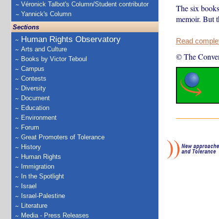
Véronick Talbot's Column/Student contributor
The six books 
Yannick's Column
memoir. But t
Sections
Human Rights Observatory
Read complete
Arts and Culture
© The Conver
Books by Victor Teboul
Campus
Contests
Diversity
Document
Education
Environment
Forum
Great Promoters of Tolerance
History
Human Rights
Immigration
In the Spotlight
Israel
Israel-Palestine
Literature
Media - Press Releases