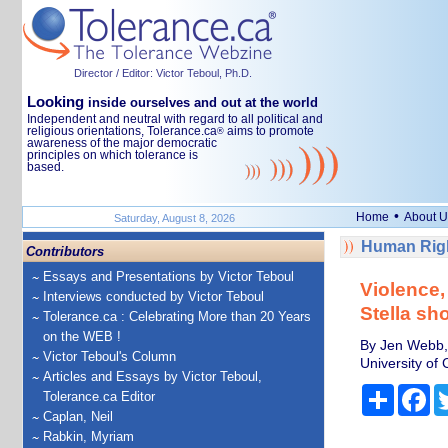
Director / Editor: Victor Teboul, Ph.D.
Looking
inside ourselves and out at the world
Independent and neutral with regard to all political and
religious orientations, Tolerance.ca
aims to promote
®
awareness of the major democratic
principles on which tolerance is
based.
•
Home
About U
Saturday, August 8, 2026
Human Righ
Contributors
Essays and Presentations by Victor Teboul
Violence,
Interviews conducted by Victor Teboul
Stella sho
Tolerance.ca : Celebrating More than 20 Years
on the WEB !
By Jen Webb, 
Victor Teboul's Column
University of
Articles and Essays by Victor Teboul,
Share
Fa
Tolerance.ca Editor
Caplan, Neil
Rabkin, Myriam