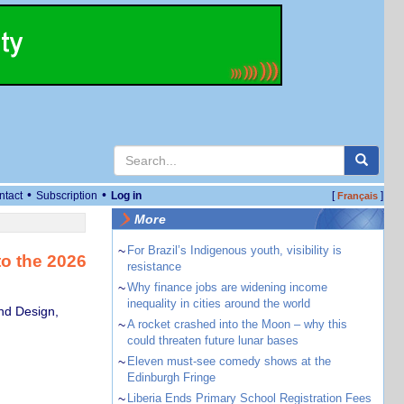
•
•
ntact
Subscription
Log in
[
]
Français
More
~
For Brazil’s Indigenous youth, visibility is
to the 2026
resistance
~
Why finance jobs are widening income
inequality in cities around the world
and Design,
~
A rocket crashed into the Moon – why this
could threaten future lunar bases
~
Eleven must-see comedy shows at the
Edinburgh Fringe
~
Liberia Ends Primary School Registration Fees