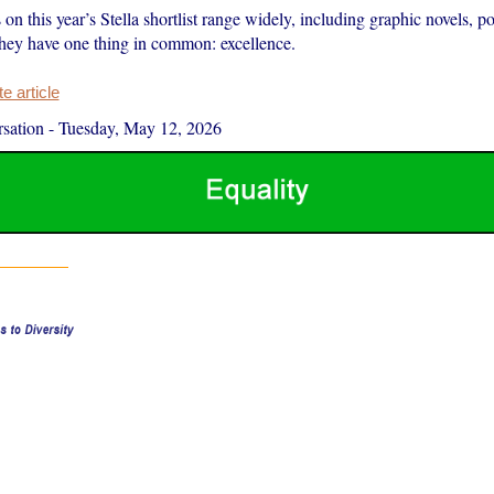
on this year’s Stella shortlist range widely, including graphic novels, po
hey have one thing in common: excellence.
 article
sation
-
Tuesday, May 12, 2026