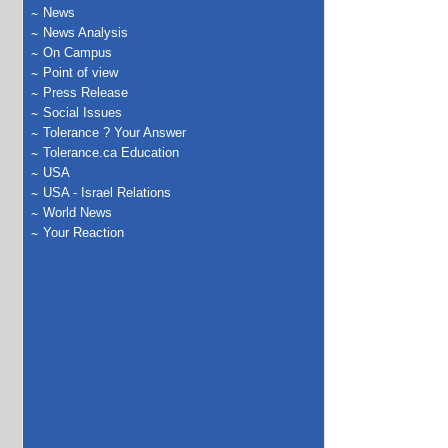
News
News Analysis
On Campus
Point of view
Press Release
Social Issues
Tolerance ? Your Answer
Tolerance.ca Education
USA
USA - Israel Relations
World News
Your Reaction