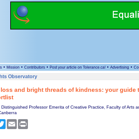
•
•
•
•
•
s
Mission
Contributors
Post your article on Tolerance.ca!
Advertising
Co
ts Observatory
 loss and bright threads of kindness: your guide 
rtlist
Distinguished Professor Emerita of Creative Practice, Faculty of Arts 
 Canberra
cebook
Twitter
Email
Print