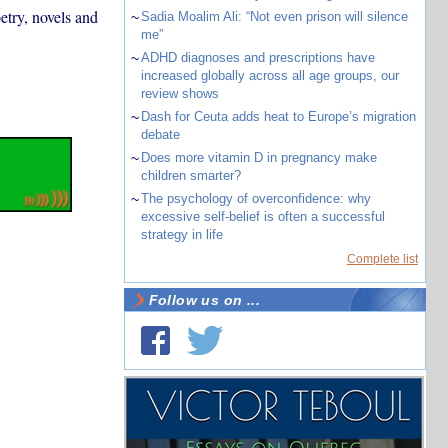
etry, novels and
~
Sadia Moalim Ali: “Not even prison will silence
me”
~
ADHD diagnoses and prescriptions have
increased globally across all age groups, our
review shows
~
Dash for Ceuta adds heat to Europe’s migration
debate
~
Does more vitamin D in pregnancy make
children smarter?
~
The psychology of overconfidence: why
excessive self-belief is often a successful
strategy in life
Complete list
Follow us on ...