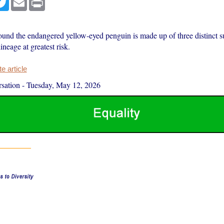
ound the endangered yellow-eyed penguin is made up of three distinct s
ineage at greatest risk.
 article
sation
-
Tuesday, May 12, 2026