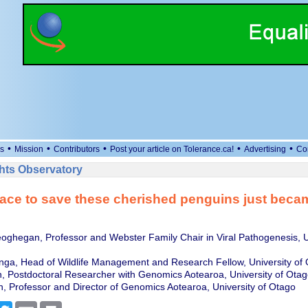
•
•
•
•
•
s
Mission
Contributors
Post your article on Tolerance.ca!
Advertising
Co
ts Observatory
ace to save these cherished penguins just bec
hegan, Professor and Webster Family Chair in Viral Pathogenesis, Un
nga, Head of Wildlife Management and Research Fellow, University of
, Postdoctoral Researcher with Genomics Aotearoa, University of Otag
, Professor and Director of Genomics Aotearoa, University of Otago
cebook
Twitter
Email
Print