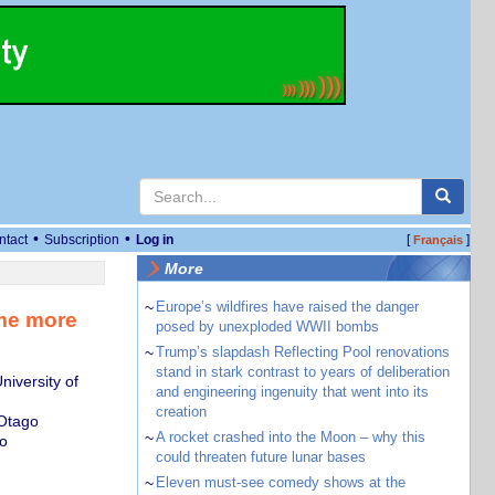
•
•
ntact
Subscription
Log in
[
]
Français
More
~
Europe’s wildfires have raised the danger
ame more
posed by unexploded WWII bombs
~
Trump’s slapdash Reflecting Pool renovations
stand in stark contrast to years of deliberation
iversity of
and engineering ingenuity that went into its
creation
 Otago
~
A rocket crashed into the Moon – why this
o
could threaten future lunar bases
~
Eleven must-see comedy shows at the