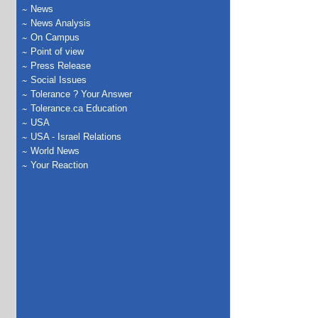
News
News Analysis
On Campus
Point of view
Press Release
Social Issues
Tolerance ? Your Answer
Tolerance.ca Education
USA
USA - Israel Relations
World News
Your Reaction