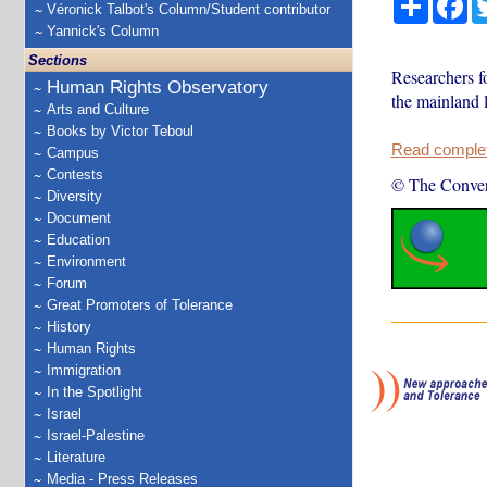
Véronick Talbot's Column/Student contributor
Yannick's Column
Sections
Researchers f
Human Rights Observatory
the mainland l
Arts and Culture
Books by Victor Teboul
Read complete
Campus
Contests
© The Conver
Diversity
Document
Education
Environment
Forum
Great Promoters of Tolerance
History
Human Rights
Immigration
In the Spotlight
Israel
Israel-Palestine
Literature
Media - Press Releases