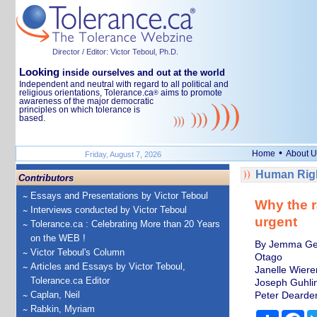
Director / Editor: Victor Teboul, Ph.D.
Looking
inside ourselves and out at the world
Independent and neutral with regard to all political and
religious orientations, Tolerance.ca
aims to promote
®
awareness of the major democratic
principles on which tolerance is
based.
•
Home
About U
Friday, August 7, 2026
Human Righ
Contributors
Essays and Presentations by Victor Teboul
Why the r
Interviews conducted by Victor Teboul
urgent
Tolerance.ca : Celebrating More than 20 Years
on the WEB !
By Jemma Geog
Victor Teboul's Column
Otago
Articles and Essays by Victor Teboul,
Janelle Wiere
Tolerance.ca Editor
Joseph Guhlin
Caplan, Neil
Peter Dearden
Rabkin, Myriam
Share
Fa