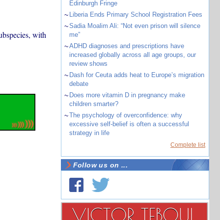
Edinburgh Fringe
~
Liberia Ends Primary School Registration Fees
~
Sadia Moalim Ali: “Not even prison will silence
ubspecies, with
me”
~
ADHD diagnoses and prescriptions have
increased globally across all age groups, our
review shows
~
Dash for Ceuta adds heat to Europe’s migration
debate
~
Does more vitamin D in pregnancy make
children smarter?
~
The psychology of overconfidence: why
excessive self-belief is often a successful
strategy in life
Complete list
Follow us on ...