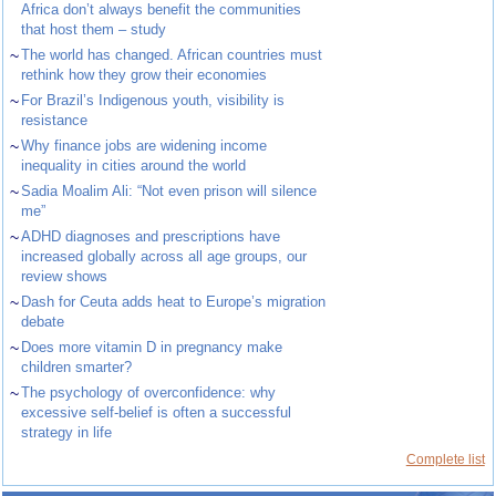
Africa don’t always benefit the communities
that host them – study
~
The world has changed. African countries must
rethink how they grow their economies
~
For Brazil’s Indigenous youth, visibility is
resistance
~
Why finance jobs are widening income
inequality in cities around the world
~
Sadia Moalim Ali: “Not even prison will silence
me”
~
ADHD diagnoses and prescriptions have
increased globally across all age groups, our
review shows
~
Dash for Ceuta adds heat to Europe’s migration
debate
~
Does more vitamin D in pregnancy make
children smarter?
~
The psychology of overconfidence: why
excessive self-belief is often a successful
strategy in life
Complete list