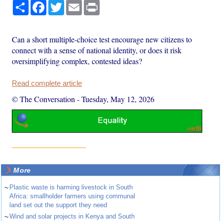
Share
Facebook
Twitter
Email
Print
Can a short multiple-choice test encourage new citizens to
connect with a sense of national identity, or does it risk
oversimplifying complex, contested ideas?
Read complete article
© The Conversation
-
Tuesday, May 12, 2026
More
~
Plastic waste is harming livestock in South
Africa: smallholder farmers using communal
land set out the support they need
~
Wind and solar projects in Kenya and South