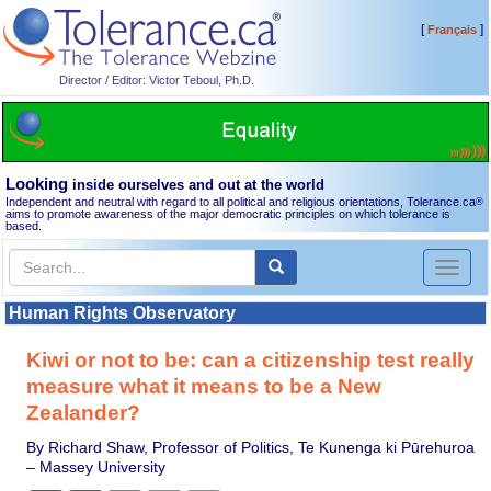
[
]
Français
Director / Editor: Victor Teboul, Ph.D.
Looking
inside ourselves and out at the world
Independent and neutral with regard to all political and religious orientations, Tolerance.ca
®
aims to promote awareness of the major democratic principles on which tolerance is
based.
Toggl
naviga
Human Rights Observatory
Kiwi or not to be: can a citizenship test really
measure what it means to be a New
Zealander?
By Richard Shaw, Professor of Politics, Te Kunenga ki Pūrehuroa
– Massey University