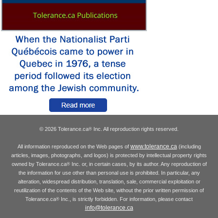
© 2026 Tolerance.ca
Inc. All reproduction rights reserved.
®
www.tolerance.ca
All information reproduced on the Web pages of
(including
articles, images, photographs, and logos) is protected by intellectual property rights
owned by Tolerance.ca
Inc. or, in certain cases, by its author. Any reproduction of
®
the information for use other than personal use is prohibited. In particular, any
alteration, widespread distribution, translation, sale, commercial exploitation or
reutilization of the contents of the Web site, without the prior written permission of
Tolerance.ca
Inc., is strictly forbidden. For information, please contact
®
info@tolerance.ca