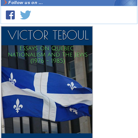
Follow us on ...