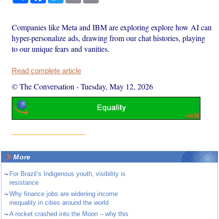
Companies like Meta and IBM are exploring explore how AI can
hyper-personalize ads, drawing from our chat histories, playing
to our unique fears and vanities.
Read complete article
© The Conversation
-
Tuesday, May 12, 2026
More
~
For Brazil’s Indigenous youth, visibility is
resistance
~
Why finance jobs are widening income
inequality in cities around the world
~
A rocket crashed into the Moon – why this