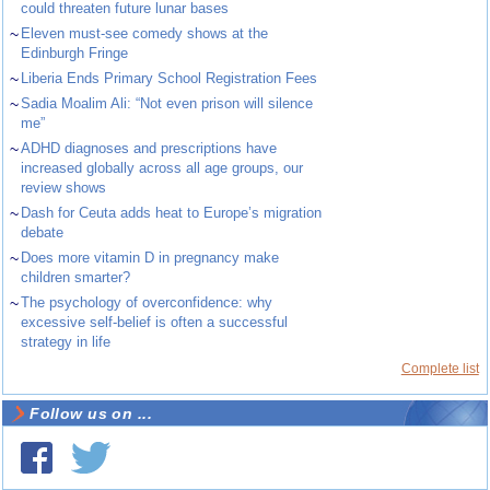
could threaten future lunar bases
~
Eleven must-see comedy shows at the
Edinburgh Fringe
~
Liberia Ends Primary School Registration Fees
~
Sadia Moalim Ali: “Not even prison will silence
me”
~
ADHD diagnoses and prescriptions have
increased globally across all age groups, our
review shows
~
Dash for Ceuta adds heat to Europe’s migration
debate
~
Does more vitamin D in pregnancy make
children smarter?
~
The psychology of overconfidence: why
excessive self-belief is often a successful
strategy in life
Complete list
Follow us on ...