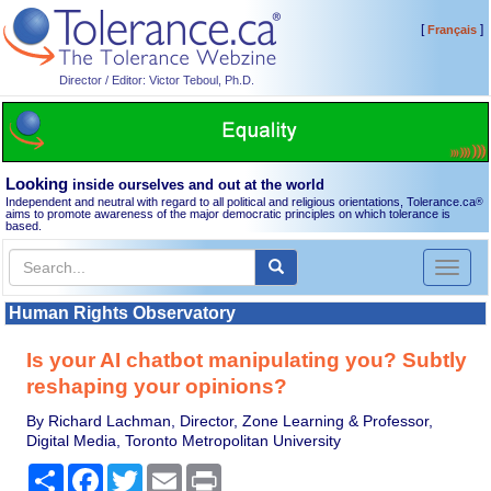
[
]
Français
Director / Editor: Victor Teboul, Ph.D.
Looking
inside ourselves and out at the world
Independent and neutral with regard to all political and religious orientations, Tolerance.ca
®
aims to promote awareness of the major democratic principles on which tolerance is
based.
Toggl
naviga
Human Rights Observatory
Is your AI chatbot manipulating you? Subtly
reshaping your opinions?
By Richard Lachman, Director, Zone Learning & Professor,
Digital Media, Toronto Metropolitan University
Share
Facebook
Twitter
Email
Print