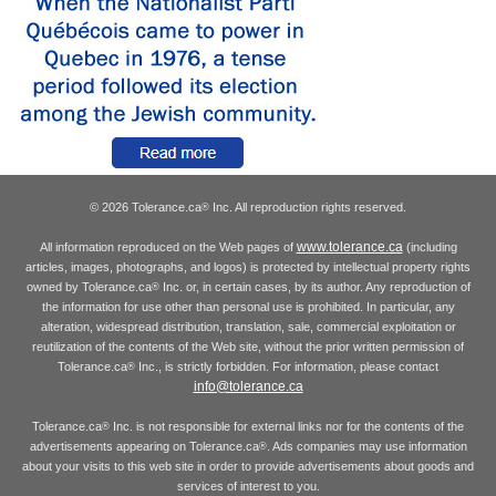
© 2026 Tolerance.ca
Inc. All reproduction rights reserved.
®
www.tolerance.ca
All information reproduced on the Web pages of
(including
articles, images, photographs, and logos) is protected by intellectual property rights
owned by Tolerance.ca
Inc. or, in certain cases, by its author. Any reproduction of
®
the information for use other than personal use is prohibited. In particular, any
alteration, widespread distribution, translation, sale, commercial exploitation or
reutilization of the contents of the Web site, without the prior written permission of
Tolerance.ca
Inc., is strictly forbidden. For information, please contact
®
info@tolerance.ca
Tolerance.ca
Inc. is not responsible for external links nor for the contents of the
®
advertisements appearing on Tolerance.ca
. Ads companies may use information
®
about your visits to this web site in order to provide advertisements about goods and
services of interest to you.