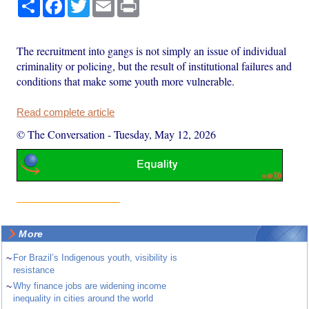
Share
Facebook
Twitter
Email
Print
The recruitment into gangs is not simply an issue of individual
criminality or policing, but the result of institutional failures and
conditions that make some youth more vulnerable.
Read complete article
© The Conversation
-
Tuesday, May 12, 2026
More
~
For Brazil’s Indigenous youth, visibility is
resistance
~
Why finance jobs are widening income
inequality in cities around the world