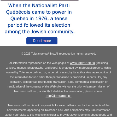
© 2026 Tolerance.ca
Inc. All reproduction rights reserved.
®
www.tolerance.ca
All information reproduced on the Web pages of
(including
articles, images, photographs, and logos) is protected by intellectual property rights
owned by Tolerance.ca
Inc. or, in certain cases, by its author. Any reproduction of
®
the information for use other than personal use is prohibited. In particular, any
alteration, widespread distribution, translation, sale, commercial exploitation or
reutilization of the contents of the Web site, without the prior written permission of
Tolerance.ca
Inc., is strictly forbidden. For information, please contact
®
info@tolerance.ca
Tolerance.ca
Inc. is not responsible for external links nor for the contents of the
®
advertisements appearing on Tolerance.ca
. Ads companies may use information
®
about your visits to this web site in order to provide advertisements about goods and