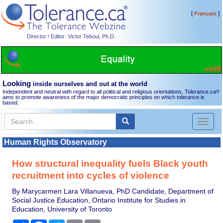
[
]
Français
Director / Editor: Victor Teboul, Ph.D.
Looking
inside ourselves and out at the world
Independent and neutral with regard to all political and religious orientations, Tolerance.ca
®
aims to promote awareness of the major democratic principles on which tolerance is
based.
Toggl
naviga
Human Rights Observatory
How structural inequality fuels Black youth
recruitment into cycles of violence
By Marycarmen Lara Villanueva, PhD Candidate, Department of
Social Justice Education, Ontario Institute for Studies in
Education, University of Toronto