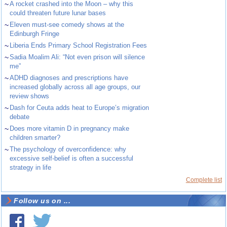
~
A rocket crashed into the Moon – why this
could threaten future lunar bases
~
Eleven must-see comedy shows at the
Edinburgh Fringe
~
Liberia Ends Primary School Registration Fees
~
Sadia Moalim Ali: “Not even prison will silence
me”
~
ADHD diagnoses and prescriptions have
increased globally across all age groups, our
review shows
~
Dash for Ceuta adds heat to Europe’s migration
debate
~
Does more vitamin D in pregnancy make
children smarter?
~
The psychology of overconfidence: why
excessive self-belief is often a successful
strategy in life
Complete list
Follow us on ...