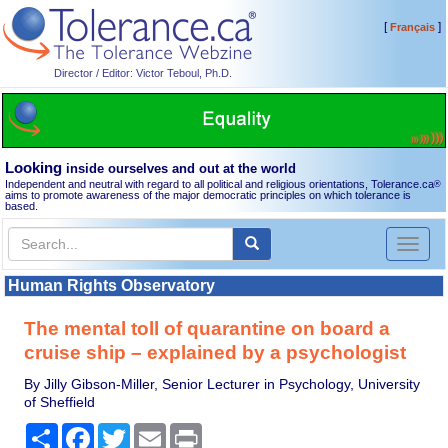
[
]
Français
Director / Editor: Victor Teboul, Ph.D.
Looking
inside ourselves and out at the world
Independent and neutral with regard to all political and religious orientations, Tolerance.ca
®
aims to promote awareness of the major democratic principles on which tolerance is
based.
Toggl
naviga
Human Rights Observatory
The mental toll of quarantine on board a
cruise ship – explained by a psychologist
By Jilly Gibson-Miller, Senior Lecturer in Psychology, University
of Sheffield
Share
Facebook
Twitter
Email
Print