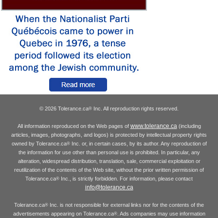
© 2026 Tolerance.ca
Inc. All reproduction rights reserved.
®
www.tolerance.ca
All information reproduced on the Web pages of
(including
articles, images, photographs, and logos) is protected by intellectual property rights
owned by Tolerance.ca
Inc. or, in certain cases, by its author. Any reproduction of
®
the information for use other than personal use is prohibited. In particular, any
alteration, widespread distribution, translation, sale, commercial exploitation or
reutilization of the contents of the Web site, without the prior written permission of
Tolerance.ca
Inc., is strictly forbidden. For information, please contact
®
info@tolerance.ca
Tolerance.ca
Inc. is not responsible for external links nor for the contents of the
®
advertisements appearing on Tolerance.ca
. Ads companies may use information
®