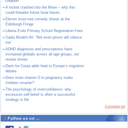
creation
~
A rocket crashed into the Moon – why this
could threaten future lunar bases
~
Eleven must-see comedy shows at the
Edinburgh Fringe
~
Liberia Ends Primary School Registration Fees
~
Sadia Moalim Ali: “Not even prison will silence
me”
~
ADHD diagnoses and prescriptions have
increased globally across all age groups, our
review shows
~
Dash for Ceuta adds heat to Europe’s migration
debate
~
Does more vitamin D in pregnancy make
children smarter?
~
The psychology of overconfidence: why
excessive self-belief is often a successful
strategy in life
Complete list
Follow us on ...