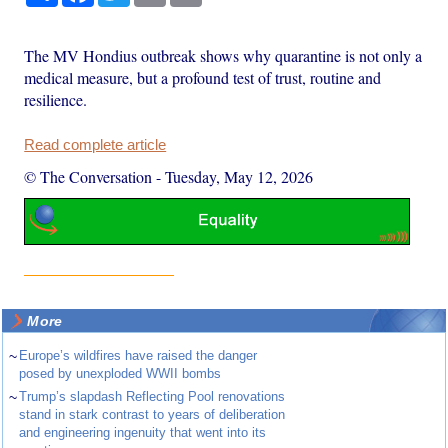
The MV Hondius outbreak shows why quarantine is not only a
medical measure, but a profound test of trust, routine and
resilience.
Read complete article
© The Conversation
-
Tuesday, May 12, 2026
More
~
Europe’s wildfires have raised the danger
posed by unexploded WWII bombs
~
Trump’s slapdash Reflecting Pool renovations
stand in stark contrast to years of deliberation
and engineering ingenuity that went into its