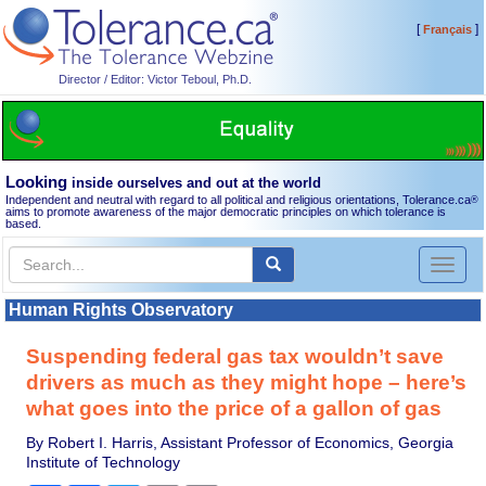
[
]
Français
Director / Editor: Victor Teboul, Ph.D.
Looking
inside ourselves and out at the world
Independent and neutral with regard to all political and religious orientations, Tolerance.ca
®
aims to promote awareness of the major democratic principles on which tolerance is
based.
Toggl
naviga
Human Rights Observatory
Suspending federal gas tax wouldn’t save
drivers as much as they might hope – here’s
what goes into the price of a gallon of gas
By Robert I. Harris, Assistant Professor of Economics, Georgia
Institute of Technology