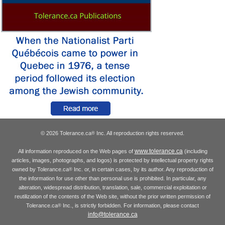
© 2026 Tolerance.ca
Inc. All reproduction rights reserved.
®
www.tolerance.ca
All information reproduced on the Web pages of
(including
articles, images, photographs, and logos) is protected by intellectual property rights
owned by Tolerance.ca
Inc. or, in certain cases, by its author. Any reproduction of
®
the information for use other than personal use is prohibited. In particular, any
alteration, widespread distribution, translation, sale, commercial exploitation or
reutilization of the contents of the Web site, without the prior written permission of
Tolerance.ca
Inc., is strictly forbidden. For information, please contact
®
info@tolerance.ca