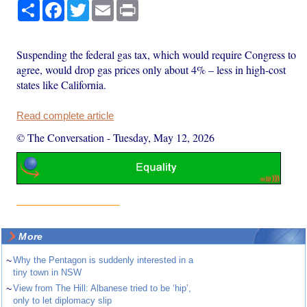
Share
Facebook
Twitter
Email
Print
Suspending the federal gas tax, which would require Congress to
agree, would drop gas prices only about 4% – less in high-cost
states like California.
Read complete article
© The Conversation
-
Tuesday, May 12, 2026
More
~
Why the Pentagon is suddenly interested in a
tiny town in NSW
~
View from The Hill: Albanese tried to be ‘hip’,
only to let diplomacy slip