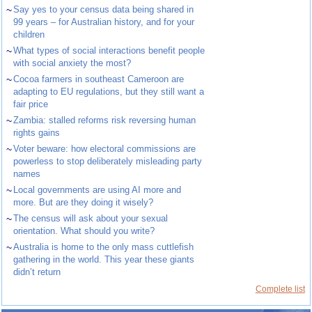
~
Say yes to your census data being shared in
99 years – for Australian history, and for your
children
~
What types of social interactions benefit people
with social anxiety the most?
~
Cocoa farmers in southeast Cameroon are
adapting to EU regulations, but they still want a
fair price
~
Zambia: stalled reforms risk reversing human
rights gains
~
Voter beware: how electoral commissions are
powerless to stop deliberately misleading party
names
~
Local governments are using AI more and
more. But are they doing it wisely?
~
The census will ask about your sexual
orientation. What should you write?
~
Australia is home to the only mass cuttlefish
gathering in the world. This year these giants
didn’t return
Complete list