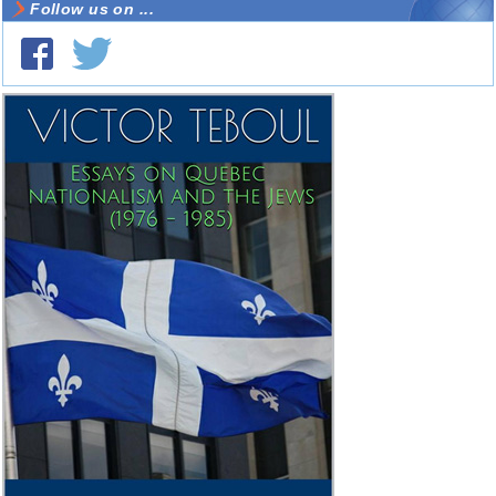
Follow us on ...