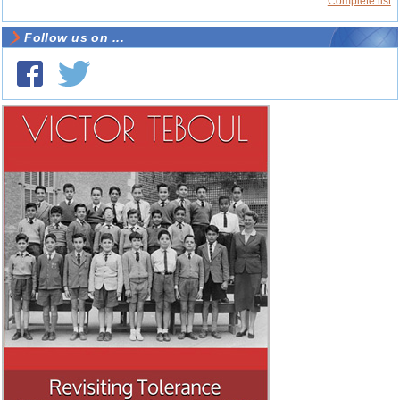
Complete list
Follow us on ...