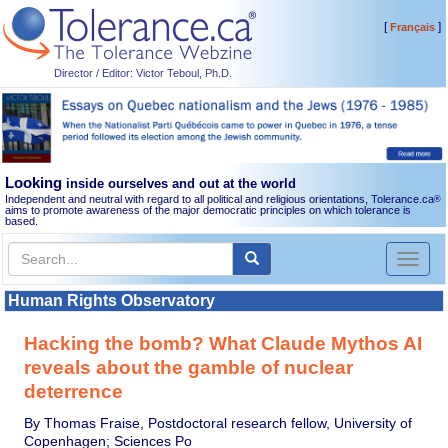
[
]
Français
Director / Editor: Victor Teboul, Ph.D.
Looking
inside ourselves and out at the world
Independent and neutral with regard to all political and religious orientations, Tolerance.ca
®
aims to promote awareness of the major democratic principles on which tolerance is
based.
Toggl
naviga
Human Rights Observatory
Hacking the bomb? What Claude Mythos AI
reveals about the gamble of nuclear
deterrence
By Thomas Fraise, Postdoctoral research fellow, University of
Copenhagen; Sciences Po