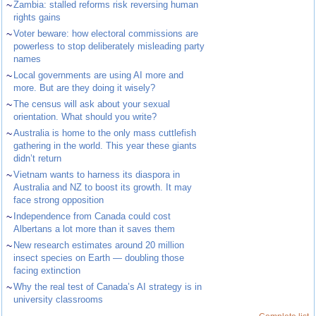
~
Zambia: stalled reforms risk reversing human
rights gains
~
Voter beware: how electoral commissions are
powerless to stop deliberately misleading party
names
~
Local governments are using AI more and
more. But are they doing it wisely?
~
The census will ask about your sexual
orientation. What should you write?
~
Australia is home to the only mass cuttlefish
gathering in the world. This year these giants
didn’t return
~
Vietnam wants to harness its diaspora in
Australia and NZ to boost its growth. It may
face strong opposition
~
Independence from Canada could cost
Albertans a lot more than it saves them
~
New research estimates around 20 million
insect species on Earth — doubling those
facing extinction
~
Why the real test of Canada’s AI strategy is in
university classrooms