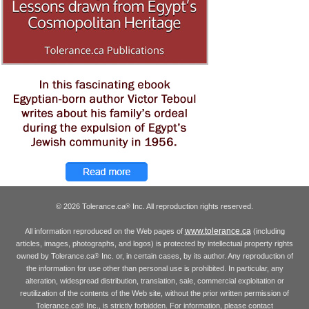
© 2026 Tolerance.ca
Inc. All reproduction rights reserved.
®
www.tolerance.ca
All information reproduced on the Web pages of
(including
articles, images, photographs, and logos) is protected by intellectual property rights
owned by Tolerance.ca
Inc. or, in certain cases, by its author. Any reproduction of
®
the information for use other than personal use is prohibited. In particular, any
alteration, widespread distribution, translation, sale, commercial exploitation or
reutilization of the contents of the Web site, without the prior written permission of
Tolerance.ca
Inc., is strictly forbidden. For information, please contact
®