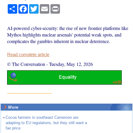
Share
Facebook
Twitter
Email
Print
AI-powered cyber-security: the rise of new frontier platforms like
Mythos highlights nuclear arsenals’ potential weak spots, and
complicates the gambles inherent in nuclear deterrence.
Read complete article
© The Conversation
-
Tuesday, May 12, 2026
More
~
Cocoa farmers in southeast Cameroon are
adapting to EU regulations, but they still want a
fair price