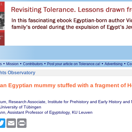
•
•
•
•
•
s
Mission
Contributors
Post your article on Tolerance.ca!
Advertising
Co
ts Observatory
an Egyptian mummy stuffed with a fragment of 
um, Research Associate, Institute for Prehistory and Early History and
University of Tübingen
n, Assistant Professor of Egyptology, KU Leuven
cebook
Twitter
Email
Print