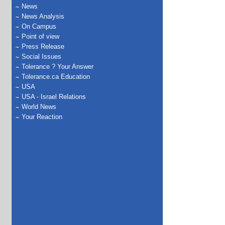
News
News Analysis
On Campus
Point of view
Press Release
Social Issues
Tolerance ? Your Answer
Tolerance.ca Education
USA
USA - Israel Relations
World News
Your Reaction