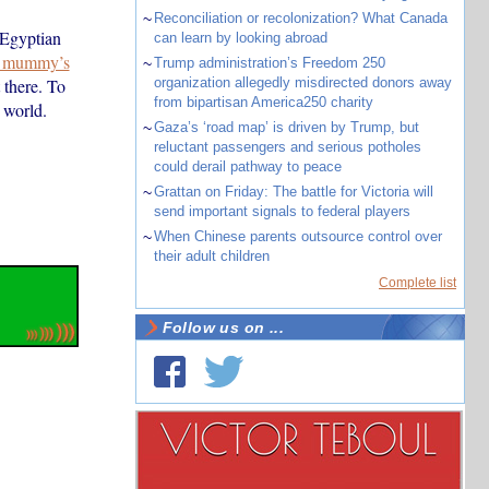
~
Reconciliation or recolonization? What Canada
 Egyptian
can learn by looking abroad
he mummy’s
~
Trump administration’s Freedom 250
 there. To
organization allegedly misdirected donors away
from bipartisan America250 charity
 world.
~
Gaza’s ‘road map’ is driven by Trump, but
reluctant passengers and serious potholes
could derail pathway to peace
~
Grattan on Friday: The battle for Victoria will
send important signals to federal players
~
When Chinese parents outsource control over
their adult children
Complete list
Follow us on ...