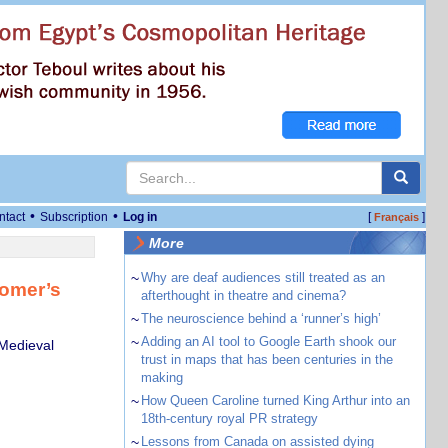
•
•
ntact
Subscription
Log in
[
]
Français
More
~
Why are deaf audiences still treated as an
Homer’s
afterthought in theatre and cinema?
~
The neuroscience behind a ‘runner’s high’
~
Adding an AI tool to Google Earth shook our
 Medieval
trust in maps that has been centuries in the
making
~
How Queen Caroline turned King Arthur into an
18th-century royal PR strategy
~
Lessons from Canada on assisted dying