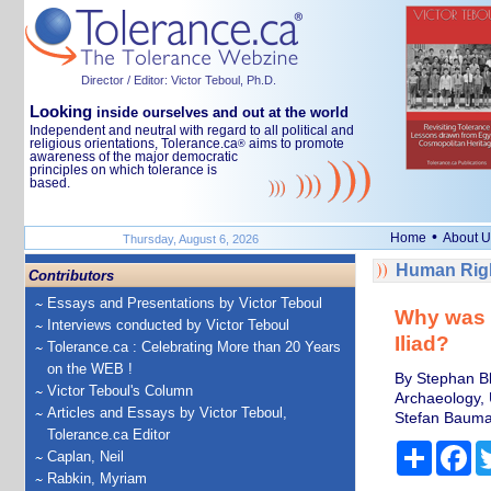
Director / Editor: Victor Teboul, Ph.D.
Looking
inside ourselves and out at the world
Independent and neutral with regard to all political and
religious orientations, Tolerance.ca
aims to promote
®
awareness of the major democratic
principles on which tolerance is
based.
•
Home
About U
Thursday, August 6, 2026
Human Righ
Contributors
Essays and Presentations by Victor Teboul
Why was 
Interviews conducted by Victor Teboul
Iliad?
Tolerance.ca : Celebrating More than 20 Years
on the WEB !
By Stephan Bl
Victor Teboul's Column
Archaeology, 
Articles and Essays by Victor Teboul,
Stefan Bauman
Tolerance.ca Editor
Share
Fa
Caplan, Neil
Rabkin, Myriam