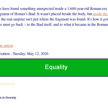
s have found something unexpected inside a 1,600-year-old Roman-era
ment of Homer’s Iliad. It wasn’t placed beside the body, but
inside t
 the real surprise isn’t just where the fragment was found. It’s how it got
 must go back – to the Iliad itself, and to what it became in the Roman
 article
sation
-
Tuesday, May 12, 2026