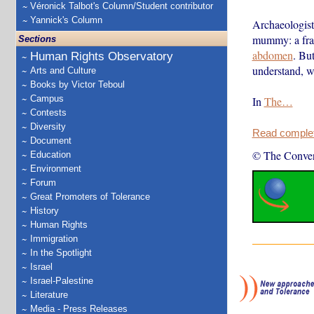
Véronick Talbot's Column/Student contributor
Yannick's Column
Archaeologist
mummy: a frag
Sections
abdomen
. But
Human Rights Observatory
understand, we
Arts and Culture
Books by Victor Teboul
Campus
In
The…
Contests
Diversity
Read complete
Document
© The Conver
Education
Environment
Forum
Great Promoters of Tolerance
History
Human Rights
Immigration
In the Spotlight
Israel
Israel-Palestine
Literature
Media - Press Releases