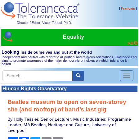
[
]
Français
Director / Editor: Victor Teboul, Ph.D.
Looking
inside ourselves and out at the world
Independent and neutral with regard to all political and religious orientations, Tolerance.ca
®
aims to promote awareness of the major democratic principles on which tolerance is
based.
Toggl
naviga
Human Rights Observatory
Beatles museum to open on seven-storey
site (and rooftop) of band’s last gig
By Holly Tessler, Senior Lecturer, Music Industries; Programme
Leader, MA Beatles, Heritage and Culture, University of
Liverpool