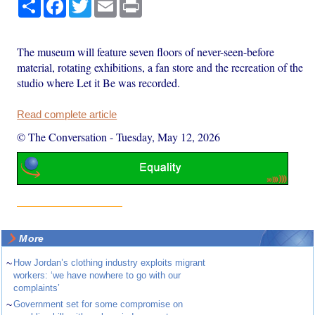
Share
Facebook
Twitter
Email
Print
The museum will feature seven floors of never-seen-before
material, rotating exhibitions, a fan store and the recreation of the
studio where Let it Be was recorded.
Read complete article
© The Conversation
-
Tuesday, May 12, 2026
More
~
How Jordan’s clothing industry exploits migrant
workers: ‘we have nowhere to go with our
complaints’
~
Government set for some compromise on