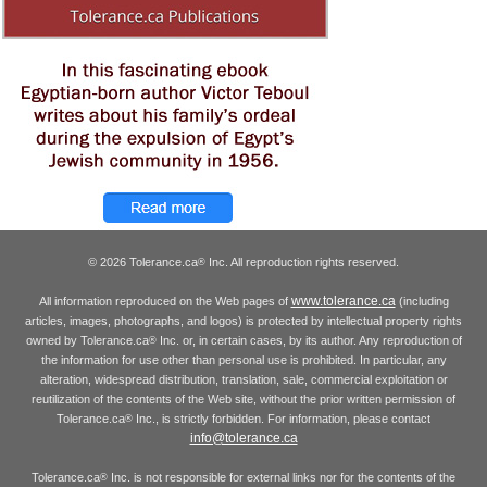
© 2026 Tolerance.ca
Inc. All reproduction rights reserved.
®
www.tolerance.ca
All information reproduced on the Web pages of
(including
articles, images, photographs, and logos) is protected by intellectual property rights
owned by Tolerance.ca
Inc. or, in certain cases, by its author. Any reproduction of
®
the information for use other than personal use is prohibited. In particular, any
alteration, widespread distribution, translation, sale, commercial exploitation or
reutilization of the contents of the Web site, without the prior written permission of
Tolerance.ca
Inc., is strictly forbidden. For information, please contact
®
info@tolerance.ca
Tolerance.ca
Inc. is not responsible for external links nor for the contents of the
®