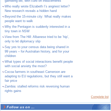
gambling bill, with curb on inducements
~
Who really wrote Elizabeth I’s angriest letter?
New research reveals a hidden hand
~
Beyond the 15-minute city: What really makes
people want to walk
~
Why the Pentagon is suddenly interested in a
tiny town in NSW
~
View from The Hill: Albanese tried to be ‘hip’,
only to let diplomacy slip
~
Say yes to your census data being shared in
99 years – for Australian history, and for your
children
~
What types of social interactions benefit people
with social anxiety the most?
~
Cocoa farmers in southeast Cameroon are
adapting to EU regulations, but they still want a
fair price
~
Zambia: stalled reforms risk reversing human
rights gains
Complete list
Follow us on ...