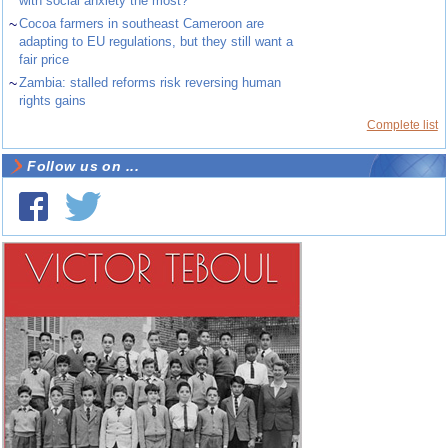
with social anxiety the most?
~
Cocoa farmers in southeast Cameroon are
adapting to EU regulations, but they still want a
fair price
~
Zambia: stalled reforms risk reversing human
rights gains
Complete list
Follow us on ...