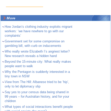
More
~
How Jordan’s clothing industry exploits migrant
workers: ‘we have nowhere to go with our
complaints’
~
Government set for some compromise on
gambling bill, with curb on inducements
~
Who really wrote Elizabeth I’s angriest letter?
New research reveals a hidden hand
~
Beyond the 15-minute city: What really makes
people want to walk
~
Why the Pentagon is suddenly interested in a
tiny town in NSW
~
View from The Hill: Albanese tried to be ‘hip’,
only to let diplomacy slip
~
Say yes to your census data being shared in
99 years – for Australian history, and for your
children
~
What types of social interactions benefit people