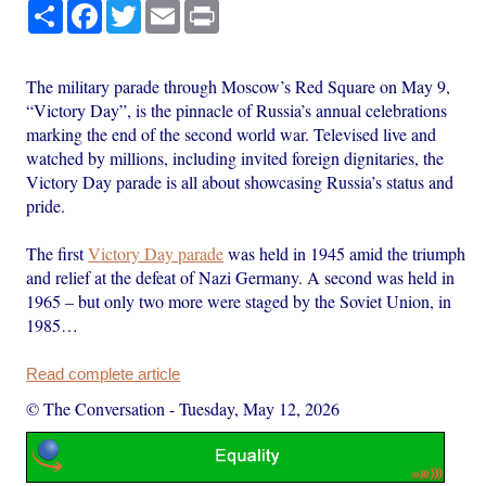
Share
Facebook
Twitter
Email
Print
The military parade through Moscow’s Red Square on May 9,
“Victory Day”, is the pinnacle of Russia’s annual celebrations
marking the end of the second world war. Televised live and
watched by millions, including invited foreign dignitaries, the
Victory Day parade is all about showcasing Russia’s status and
pride.
The first
Victory Day parade
was held in 1945 amid the triumph
and relief at the defeat of Nazi Germany. A second was held in
1965 – but only two more were staged by the Soviet Union, in
1985…
Read complete article
© The Conversation
-
Tuesday, May 12, 2026