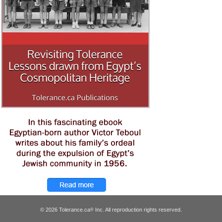
© 2026 Tolerance.ca
Inc. All reproduction rights reserved.
®