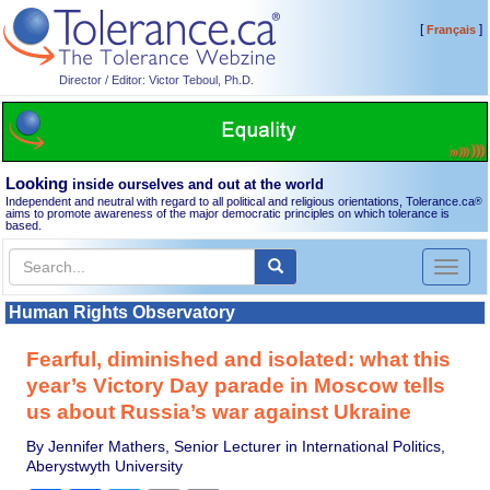
[
]
Français
Director / Editor: Victor Teboul, Ph.D.
Looking
inside ourselves and out at the world
Independent and neutral with regard to all political and religious orientations, Tolerance.ca
®
aims to promote awareness of the major democratic principles on which tolerance is
based.
Toggl
naviga
Human Rights Observatory
Fearful, diminished and isolated: what this
year’s Victory Day parade in Moscow tells
us about Russia’s war against Ukraine
By Jennifer Mathers, Senior Lecturer in International Politics,
Aberystwyth University